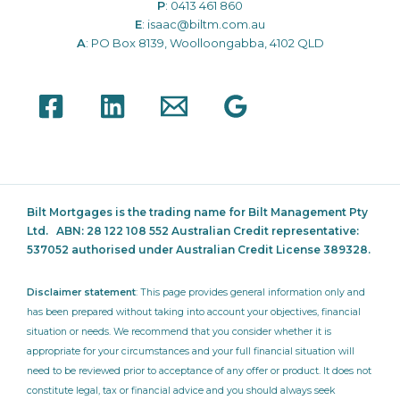
P
:
0413 461 860
E
:
isaac@biltm.com.au
A
: PO Box 8139, Woolloongabba, 4102 QLD
Bilt Mortgages is the trading name for Bilt Management Pty
Ltd.
ABN: 28 122 108 552 Australian Credit representative:
537052
authorised under Australian Credit License 389328.
Disclaimer statement
: This page provides general information only and
has been prepared without taking into account your objectives, financial
situation or needs. We recommend that you consider whether it is
appropriate for your circumstances and your full financial situation will
need to be reviewed prior to acceptance of any offer or product. It does not
constitute legal, tax or financial advice and you should always seek