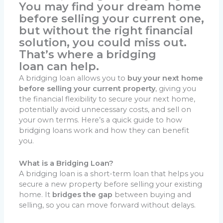
You may find your dream home
before selling your current one,
but without the right financial
solution, you could miss out.
That’s where a
bridging
loan
can help.
A bridging loan allows you to
buy your next home
before selling your current property
, giving you
the financial flexibility to secure your next home,
potentially avoid unnecessary costs, and sell on
your own terms. Here’s a quick guide to how
bridging loans work and how they can benefit
you.
What is a Bridging Loan?
A bridging loan is a short-term loan that helps you
secure a new property before selling your existing
home. It
bridges the gap
between buying and
selling, so you can move forward without delays.