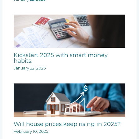
Kickstart 2025 with smart money
habits.
January 22, 2025
Will house prices keep rising in 2025?
February 10, 2025