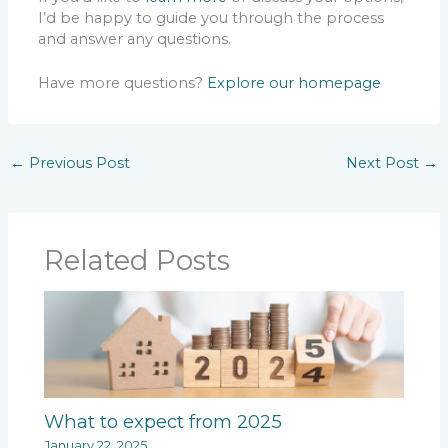
I’d be happy to guide you through the process
and answer any questions.
Have more questions?
Explore our homepage
←
Previous Post
Next Post
→
Related Posts
What to expect from 2025
January 22, 2025