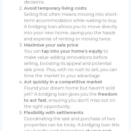
decisions.
Avoid temporary living costs
Selling first often means moving into short-
term accommodation while waiting to buy.
A bridging loan allows you to move directly
into your new home, saving you the hassle
and expense of renting or moving twice.
Maximise your sale price
You can
tap into your home’s equity
to
make value-adding renovations before
selling, boosting its appeal and potential
sale price. Plus, with no rush to sell, you can
time the market to your advantage.
Act quickly in a competitive market
Found your dream home but haven’t sold
yet? A bridging loan gives you the
freedom
to act fast
, ensuring you don’t miss out on
the right opportunity.
Flexibility with settlements
Coordinating the sale and purchase of two
properties can be tricky. A bridging loan lets
you handle each transaction
at your own