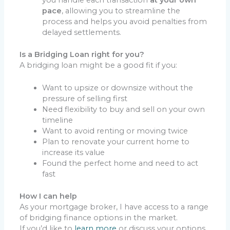
pace
, allowing you to streamline the
process and helps you avoid penalties from
delayed settlements.
Is a Bridging Loan right for you?
A bridging loan might be a good fit if you:
Want to upsize or downsize without the
pressure of selling first
Need flexibility to buy and sell on your own
timeline
Want to avoid renting or moving twice
Plan to renovate your current home to
increase its value
Found the perfect home and need to act
fast
How I can help
As your mortgage broker, I have access to a range
of bridging finance options in the market.
If you’d like to
learn more
or discuss your options,