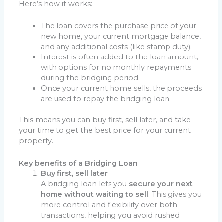
Here’s how it works:
The loan covers the purchase price of your
new home, your current mortgage balance,
and any additional costs (like stamp duty).
Interest is often added to the loan amount,
with options for no monthly repayments
during the bridging period.
Once your current home sells, the proceeds
are used to repay the bridging loan.
This means you can buy first, sell later, and take
your time to get the best price for your current
property.
Key benefits of a Bridging Loan
Buy first, sell later
A bridging loan lets you
secure your next
home without waiting to sell
. This gives you
more control and flexibility over both
transactions, helping you avoid rushed