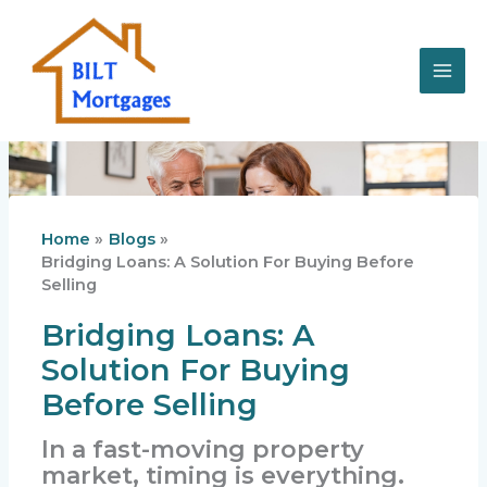
Skip
to
content
Home
Blogs
Bridging Loans: A Solution For Buying Before
Selling
Bridging Loans: A
Solution For Buying
Before Selling
In a fast-moving property
market, timing is everything.