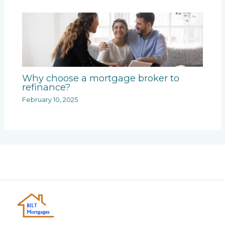
Why choose a mortgage broker to
refinance?
February 10, 2025