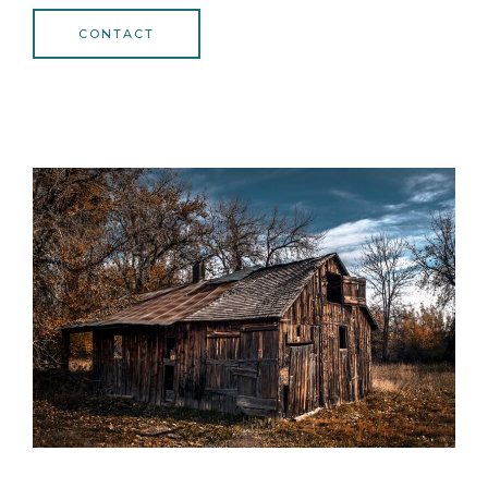
CONTACT