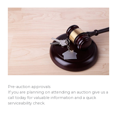
Pre-auction approvals
If you are planning on attending an auction give us a
call today for valuable information and a quick
serviceability check.