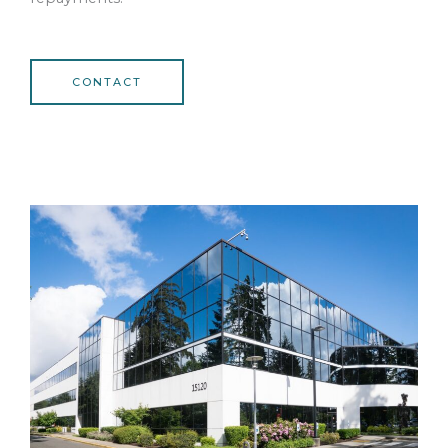
CONTACT