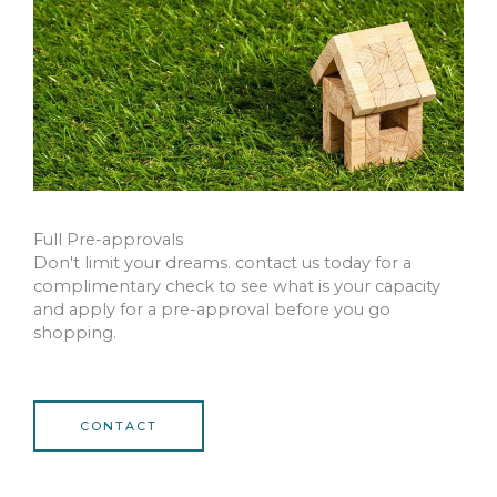
Full Pre-approvals
Don't limit your dreams. contact us today for a
complimentary check to see what is your capacity
and apply for a pre-approval before you go
shopping.
CONTACT