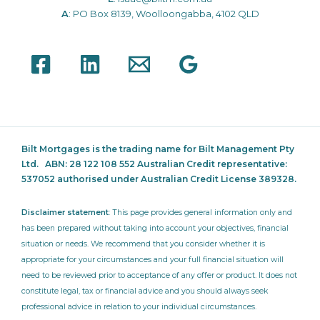
A
: PO Box 8139, Woolloongabba, 4102 QLD
Bilt Mortgages is the trading name for Bilt Management Pty
Ltd.
ABN: 28 122 108 552 Australian Credit representative:
537052
authorised under Australian Credit License 389328.
Disclaimer statement
: This page provides general information only and
has been prepared without taking into account your objectives, financial
situation or needs. We recommend that you consider whether it is
appropriate for your circumstances and your full financial situation will
need to be reviewed prior to acceptance of any offer or product. It does not
constitute legal, tax or financial advice and you should always seek
professional advice in relation to your individual circumstances.