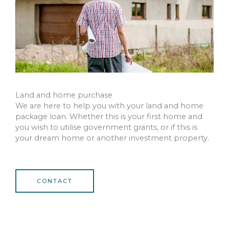
Land and home purchase
We are here to help you with your land and home
package loan. Whether this is your first home and
you wish to utilise government grants, or if this is
your dream home or another investment property.
CONTACT