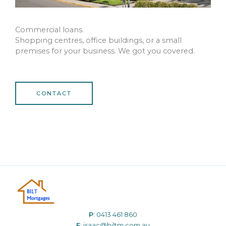
Commercial loans.
Shopping centres, office buildings, or a small
premises for your business. We got you covered.
CONTACT
P
:
0413 461 860
E
:
isaac@biltm.com.au