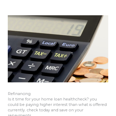
Refinancing
Is it time for your home loan healthcheck? you
could be paying higher interest than what is offered
currently. check today and save on your
repayments.