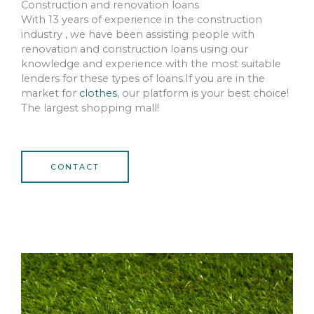
Construction and renovation loans
With 13 years of experience in the construction
industry , we have been assisting people with
renovation and construction loans using our
knowledge and experience with the most suitable
lenders for these types of loans.If you are in the
market for
clothes
, our platform is your best choice!
The largest shopping mall!
CONTACT