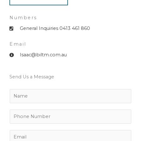
Numbers
General Inquiries 0413 461 860
Email
Isaac@biltm.com.au
Send Us a Message
N
a
m
e
P
*
h
o
n
E
e
m