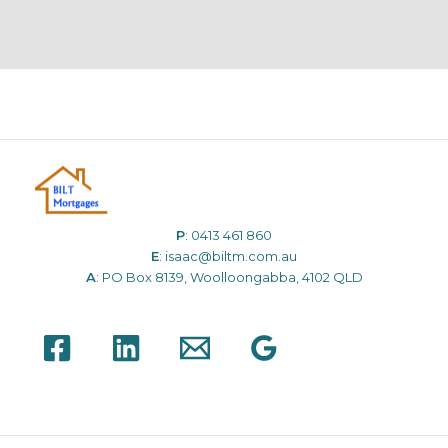
P
:
0413 461 860
E
:
isaac@biltm.com.au
A
: PO Box 8139, Woolloongabba, 4102 QLD