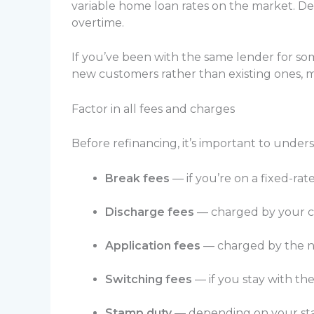
variable home loan rates on the market. Dep
overtime.
If you’ve been with the same lender for som
new customers rather than existing ones, 
Factor in all fees and charges
Before refinancing, it’s important to unde
Break fees
— if you’re on a fixed-rat
Discharge fees
— charged by your cu
Application fees
— charged by the n
Switching fees
— if you stay with t
Stamp duty
— depending on your stat