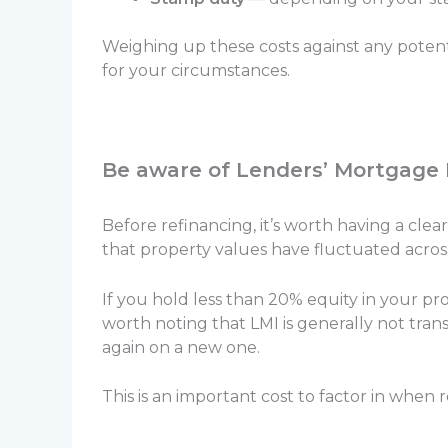
Weighing up these costs against any poten
for your circumstances.
Be aware of Lenders’ Mortgage
Before refinancing, it’s worth having a cl
that property values have fluctuated acros
If you hold less than 20% equity in your pr
worth noting that LMI is generally not tran
again on a new one.
This is an important cost to factor in when