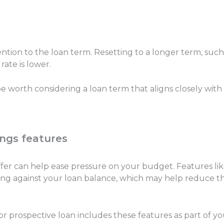
ention to the loan term. Resetting to a longer term, suc
 rate is lower.
 worth considering a loan term that aligns closely with
ings features
uffer can help ease pressure on your budget. Features li
g against your loan balance, which may help reduce the 
r prospective loan includes these features as part of yo