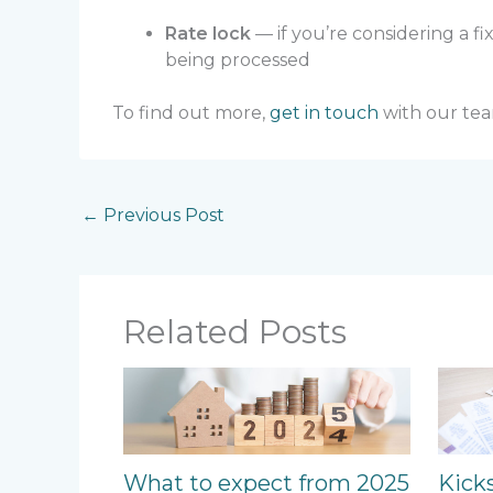
Rate lock
— if you’re considering a fi
being processed
To find out more,
get in touch
with our tea
←
Previous Post
Related Posts
What to expect from 2025
Kick