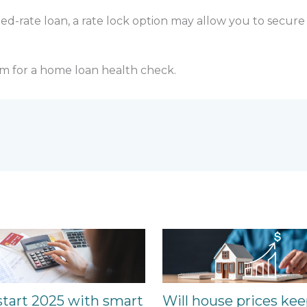
xed-rate loan, a rate lock option may allow you to secure
m for a home loan health check.
start 2025 with smart
Will house prices ke