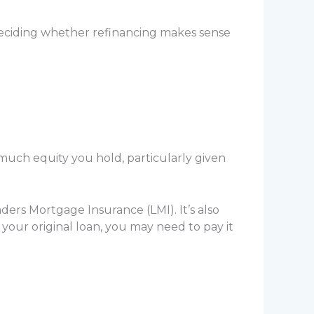
deciding whether refinancing makes sense
much equity you hold, particularly given
ders Mortgage Insurance (LMI). It’s also
your original loan, you may need to pay it