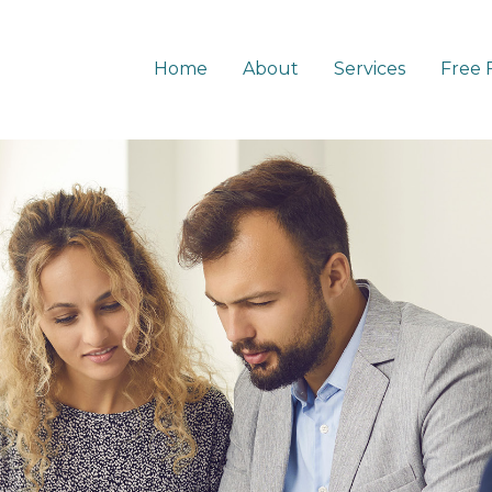
Home
About
Services
Free 