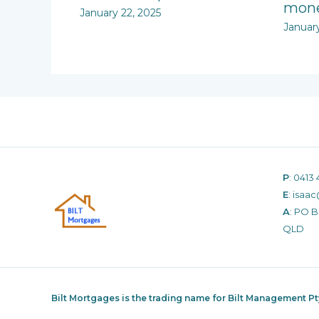
mone
January 22, 2025
Januar
P
:
0413 
E
:
isaac
A
: PO 
QLD
Bilt Mortgages is the trading name for Bilt Management P