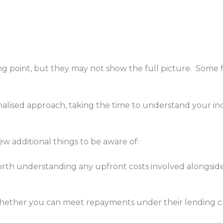
g point, but they may not show the full picture. Some fe
alised approach, taking the time to understand your i
w additional things to be aware of:
orth understanding any upfront costs involved alongside
hether you can meet repayments under their lending crit