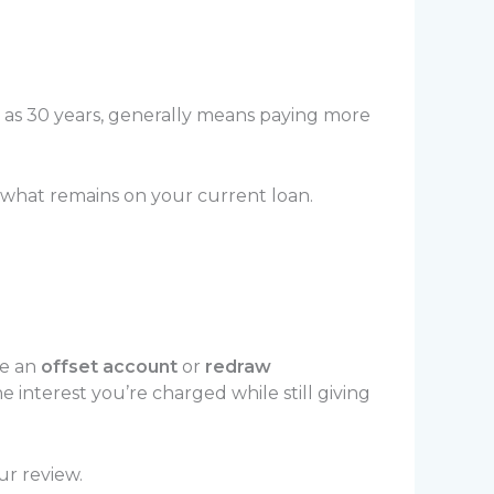
h as 30 years, generally means paying more
 what remains on your current loan.
ke an
offset account
or
redraw
interest you’re charged while still giving
ur review.