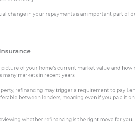
tial change in your repayments is an important part of 
 Insurance
ear picture of your home’s current market value and how 
s many markets in recent years.
operty, refinancing may trigger a requirement to pay Len
sferable between lenders, meaning even if you paid it on 
 reviewing whether refinancing is the right move for you.