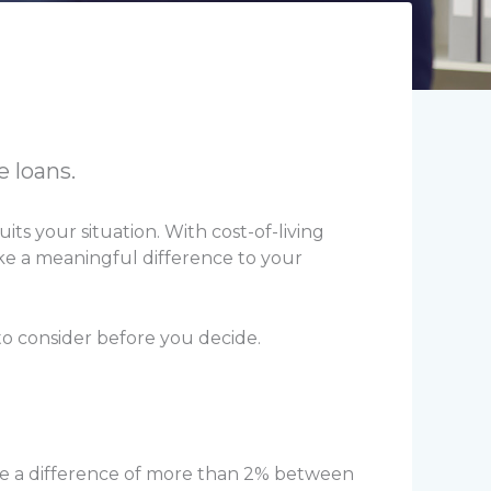
e loans.
its your situation. With cost-of-living
ake a meaningful difference to your
to consider before you decide.
be a difference of more than 2% between