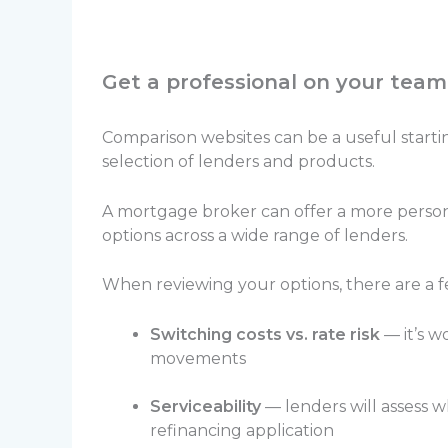
Get a professional on your team
Comparison websites can be a useful startin
selection of lenders and products.
A mortgage broker can offer a more person
options across a wide range of lenders.
When reviewing your options, there are a fe
Switching costs vs. rate risk
— it’s w
movements
Serviceability
— lenders will assess w
refinancing application