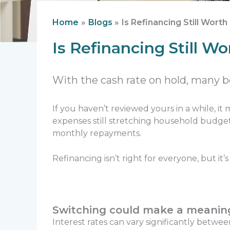
Home
Blogs
Is Refinancing Still Wort
Is Refinancing Still W
With the cash rate on hold, many bo
If you haven’t reviewed yours in a while, it
expenses still stretching household budget
monthly repayments.
Refinancing isn’t right for everyone, but i
Switching could make a meaning
Interest rates can vary significantly betwe