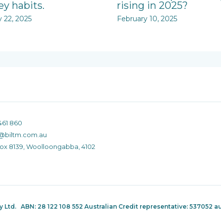
y habits.
rising in 2025?
y 22, 2025
February 10, 2025
461 860
@biltm.com.au
Box 8139, Woolloongabba, 4102
ty Ltd.
ABN: 28 122 108 552 Australian Credit representative: 537052
au