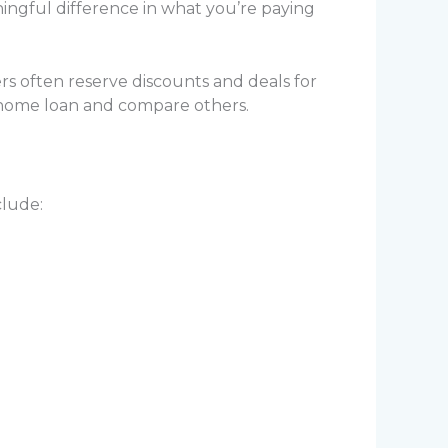
ningful difference in what you’re paying
rs often reserve discounts and deals for
 home loan and compare others.
clude: