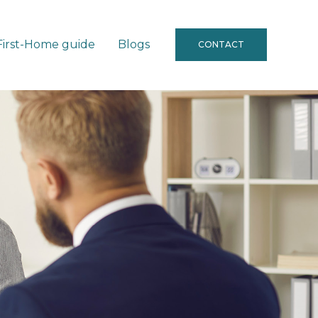
First-Home guide
Blogs
CONTACT