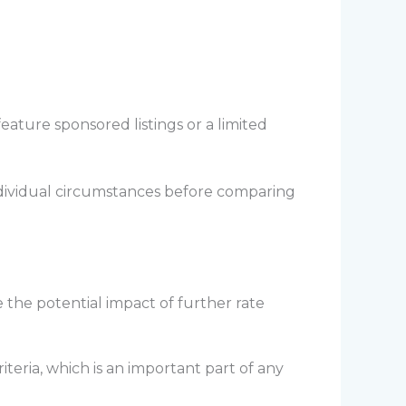
ature sponsored listings or a limited
ndividual circumstances before comparing
 the potential impact of further rate
eria, which is an important part of any