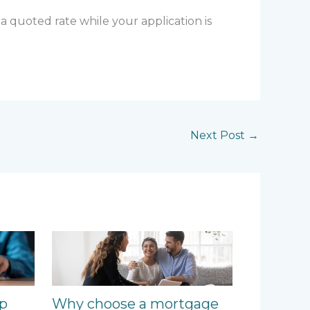
 a quoted rate while your application is
Next Post
→
ep
Why choose a mortgage