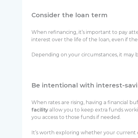
Consider the loan term
When refinancing, it’s important to pay att
interest over the life of the loan, even if the
Depending on your circumstances, it may be
Be intentional with interest-sav
When rates are rising, having a financial b
facility
allow you to keep extra funds workin
you access to those funds if needed.
It’s worth exploring whether your current o