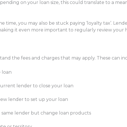
ending on your loan size, this could translate to a mea
e time, you may also be stuck paying ‘loyalty tax’. Lende
making it even more important to regularly review your
rstand the fees and charges that may apply. These can in
e loan
rrent lender to close your loan
ew lender to set up your loan
he same lender but change loan products
e or territory