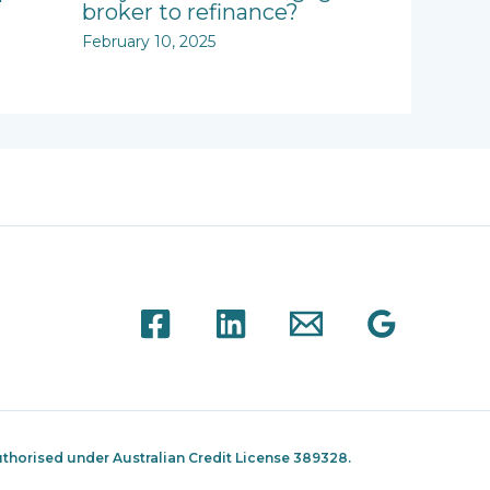
broker to refinance?
February 10, 2025
thorised under Australian Credit License 389328.