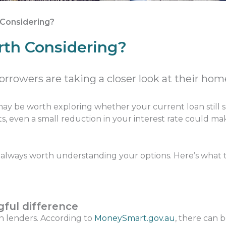
h Considering?
orth Considering?
rrowers are taking a closer look at their hom
 may be worth exploring whether your current loan still su
s, even a small reduction in your interest rate could m
t’s always worth understanding your options. Here’s what 
ful difference
en lenders. According to
MoneySmart.gov.au
, there can 