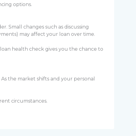
cing options.
der. Small changes such as discussing
yments) may affect your loan over time.
 loan health check gives you the chance to
 As the market shifts and your personal
rrent circumstances.