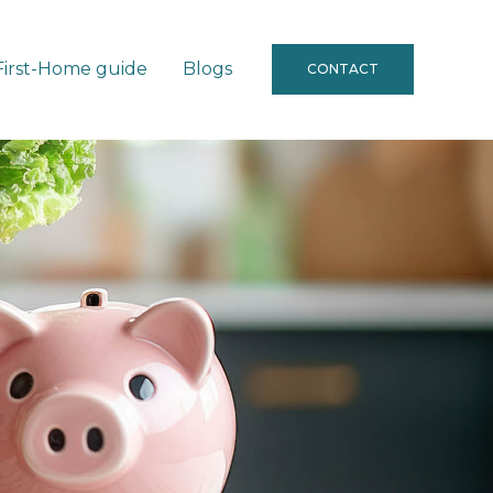
First-Home guide
Blogs
CONTACT