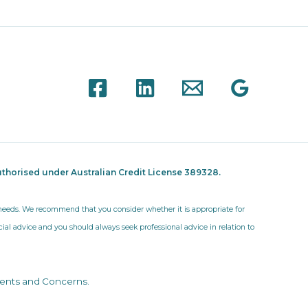
thorised under Australian Credit License 389328.
r needs. We recommend that you consider whether it is appropriate for
ncial advice and you should always seek professional advice in relation to
ents and Concerns
.