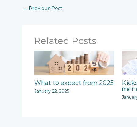
←
Previous Post
Related Posts
What to expect from 2025
Kick
mone
January 22, 2025
Januar