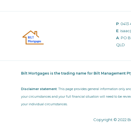
P
:
0413 
E
:
isaac
A
: PO 
QLD
Bilt Mortgages is the trading name for Bilt Management P
Disclaimer statement
: This page provides general information only an
your circumstances and your full financial situation will need to be revie
your individual circumstances.
Copyright © 2022 B