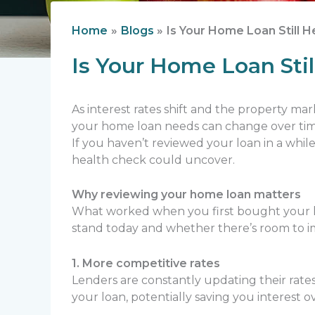
Home
Blogs
Is Your Home Loan Still 
Is Your Home Loan Sti
As interest rates shift and the property ma
your home loan needs can change over time,
If you haven’t reviewed your loan in a whi
health check could uncover.
Why reviewing your home loan matters
What worked when you first bought your h
stand today and whether there’s room to i
1. More competitive rates
Lenders are constantly updating their rate
your loan, potentially saving you interest ov