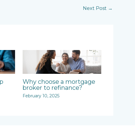
Next Post
→
ep
Why choose a mortgage
broker to refinance?
February 10, 2025