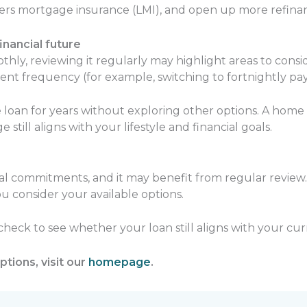
ders mortgage insurance (LMI), and open up more refinan
nancial future
hly, reviewing it regularly may highlight areas to consi
ent frequency (for example, switching to fortnightly pa
loan for years without exploring other options. A home
ill aligns with your lifestyle and financial goals.
ial commitments, and it may benefit from regular review.
u consider your available options.
 check to see whether your loan still aligns with your cu
tions, visit our
homepage
.