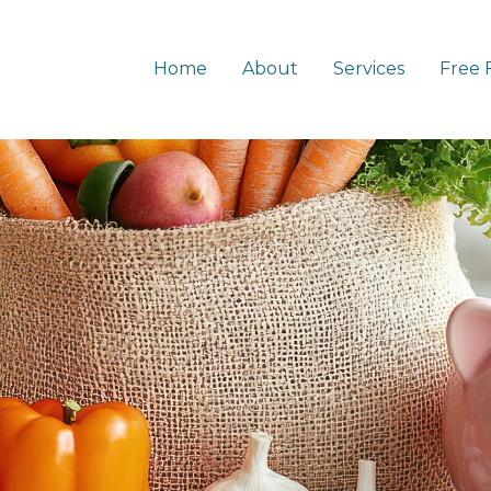
Home
About
Services
Free 