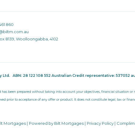
461 860
@biltm.com.au
Box 8139, Woolloongabba, 4102
ty Ltd.
ABN: 28 122 108 552 Australian Credit representative: 537052
au
d has been prepared without taking into account your objectives, financial situation o
wed prior to acceptance of any offer or product. It does not constitute legal, tax or fina
ilt Mortgages | Powered by Bilt Mortgages |
Privacy Policy
|
Complim