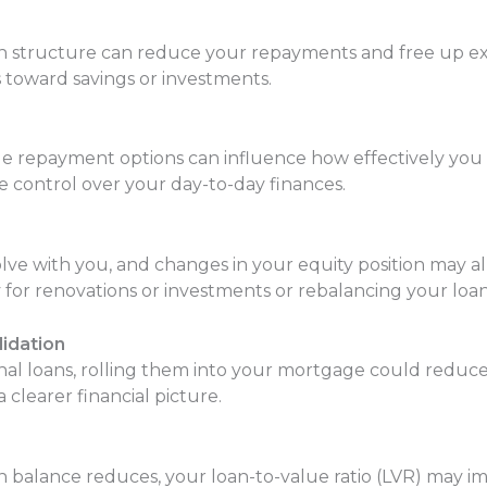
an structure can reduce your repayments and free up ex
 toward savings or investments.
exible repayment options can influence how effectively 
 control over your day-to-day finances.
lve with you, and changes in your equity position may a
y for renovations or investments or rebalancing your lo
lidation
onal loans, rolling them into your mortgage could reduce
learer financial picture.
n balance reduces, your loan-to-value ratio (LVR) may 