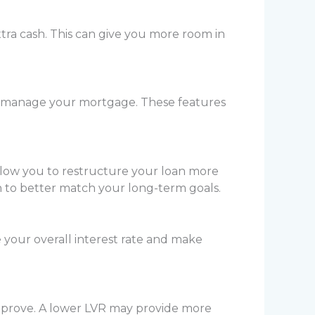
tra cash. This can give you more room in
you manage your mortgage. These features
llow you to restructure your loan more
an to better match your long-term goals.
 your overall interest rate and make
improve. A lower LVR may provide more