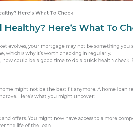
Healthy? Here’s What To Check.
ll Healthy? Here’s What To Ch
rket evolves, your mortgage may not be something you set
 which is why it’s worth checking in regularly.
le, now could be a good time to do a quick health check
ome might not be the best fit anymore. A home loan re
mprove. Here’s what you might uncover:
s and offers. You might now have access to a more compe
er the life of the loan.