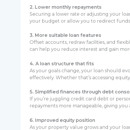
2. Lower monthly repayments
Securing a lower rate or adjusting your lo
your budget or allow you to redirect funds
3. More suitable loan features
Offset accounts, redraw facilities, and fl
can help you reduce interest and gain more
4. A loan structure that fits
As your goals change, your loan should evo
effectively. Whether that’s accessing equit
5. Simplified finances through debt conso
If you’re juggling credit card debt or pers
repayments more manageable, giving you a c
6. Improved equity position
As your property value grows and your loa