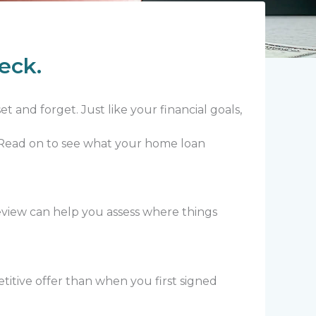
eck.
 and forget. Just like your financial goals,
. Read on to see what your home loan
view can help you assess where things
titive offer than when you first signed