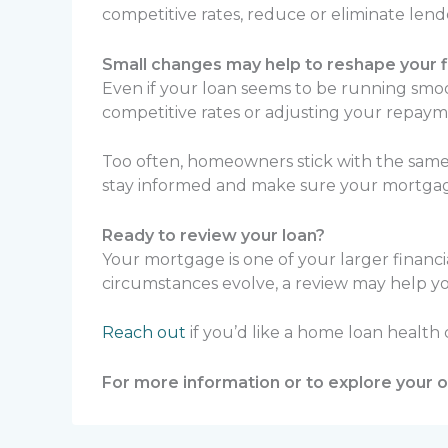
competitive rates, reduce or eliminate len
Small changes may help to reshape your fi
Even if your loan seems to be running smoot
competitive rates or adjusting your repaym
Too often, homeowners stick with the same 
stay informed and make sure your mortgage st
Ready to review your loan?
Your mortgage is one of your larger financ
circumstances evolve, a review may help yo
Reach out
if you’d like a home loan health
For more information or to explore your op