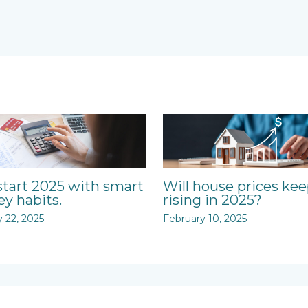
start 2025 with smart
Will house prices ke
y habits.
rising in 2025?
y 22, 2025
February 10, 2025