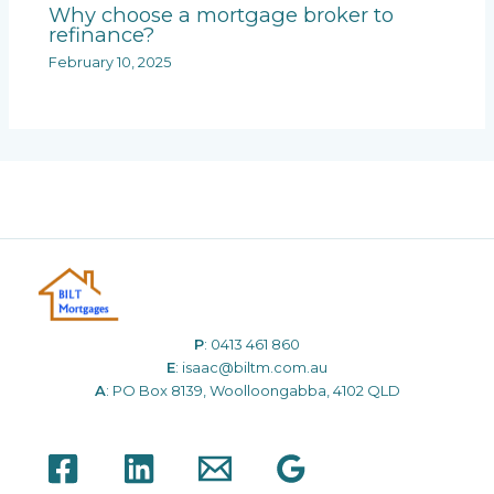
Why choose a mortgage broker to
refinance?
February 10, 2025
P
:
0413 461 860
E
:
isaac@biltm.com.au
A
: PO Box 8139, Woolloongabba, 4102 QLD