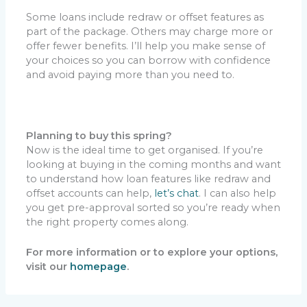
Some loans include redraw or offset features as
part of the package. Others may charge more or
offer fewer benefits. I’ll help you make sense of
your choices so you can borrow with confidence
and avoid paying more than you need to.
Planning to buy this spring?
Now is the ideal time to get organised. If you’re
looking at buying in the coming months and want
to understand how loan features like redraw and
offset accounts can help,
let’s chat
. I can also help
you get pre-approval sorted so you’re ready when
the right property comes along.
For more information or to explore your options,
visit our
homepage
.