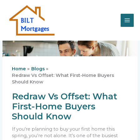
Skip
to
content
Home
Blogs
Redraw Vs Offset: What First-Home Buyers
Should Know
Redraw Vs Offset: What
First-Home Buyers
Should Know
If you’re planning to buy your first home this
spring, you’re not alone. It’s one of the busiest