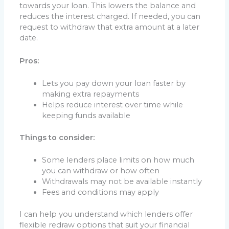
towards your loan. This lowers the balance and
reduces the interest charged. If needed, you can
request to withdraw that extra amount at a later
date.
Pros:
Lets you pay down your loan faster by
making extra repayments
Helps reduce interest over time while
keeping funds available
Things to consider:
Some lenders place limits on how much
you can withdraw or how often
Withdrawals may not be available instantly
Fees and conditions may apply
I can help you understand which lenders offer
flexible redraw options that suit your financial