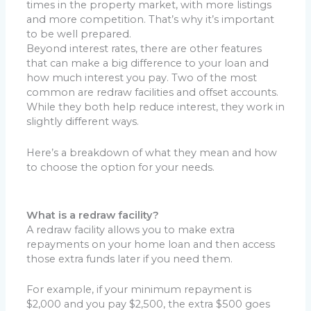
times in the property market, with more listings
and more competition. That’s why it’s important
to be well prepared.
Beyond interest rates, there are other features
that can make a big difference to your loan and
how much interest you pay. Two of the most
common are redraw facilities and offset accounts.
While they both help reduce interest, they work in
slightly different ways.
Here’s a breakdown of what they mean and how
to choose the option for your needs.
What is a redraw facility?
A redraw facility allows you to make extra
repayments on your home loan and then access
those extra funds later if you need them.
For example, if your minimum repayment is
$2,000 and you pay $2,500, the extra $500 goes