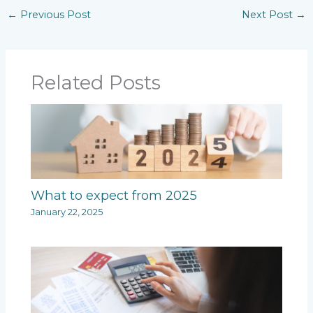
←
Previous Post
Next Post
→
Related Posts
What to expect from 2025
January 22, 2025