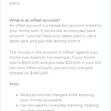
plans.
What is an offset account?
An offset account is a transaction account linked to
your home loan. It works like an everyday bank
account – you can have your salary paid in, use a
debit card, and pay bills directly from it.
The money in the account is “offset” against your
home loan balance. For example, if your home
loan is $500,000 and you have $20,000 in your 100
per cent offset account, you are only charged
interest on $480,000.
Pros:
Reduces interest charged while keeping
your money accessible
Can be used for everyday banking, helping
you stay organised