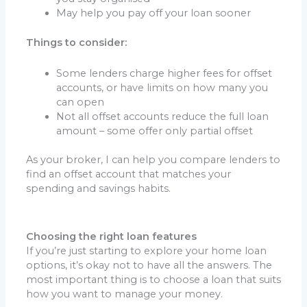
May help you pay off your loan sooner
Things to consider:
Some lenders charge higher fees for offset
accounts, or have limits on how many you
can open
Not all offset accounts reduce the full loan
amount – some offer only partial offset
As your broker, I can help you compare lenders to
find an offset account that matches your
spending and savings habits.
Choosing the right loan features
If you’re just starting to explore your home loan
options, it’s okay not to have all the answers. The
most important thing is to choose a loan that suits
how you want to manage your money.