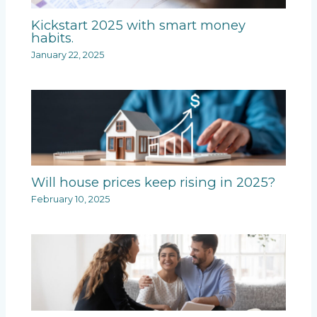
Kickstart 2025 with smart money
habits.
January 22, 2025
Will house prices keep rising in 2025?
February 10, 2025