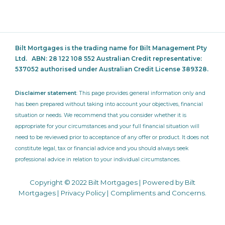
Bilt Mortgages is the trading name for Bilt Management Pty
Ltd.
ABN: 28 122 108 552 Australian Credit representative:
537052
authorised under Australian Credit License 389328.
Disclaimer statement
: This page provides general information only and
has been prepared without taking into account your objectives, financial
situation or needs. We recommend that you consider whether it is
appropriate for your circumstances and your full financial situation will
need to be reviewed prior to acceptance of any offer or product. It does not
constitute legal, tax or financial advice and you should always seek
professional advice in relation to your individual circumstances.
Copyright © 2022 Bilt Mortgages | Powered by Bilt
Mortgages |
Privacy Policy
|
Compliments and Concerns
.