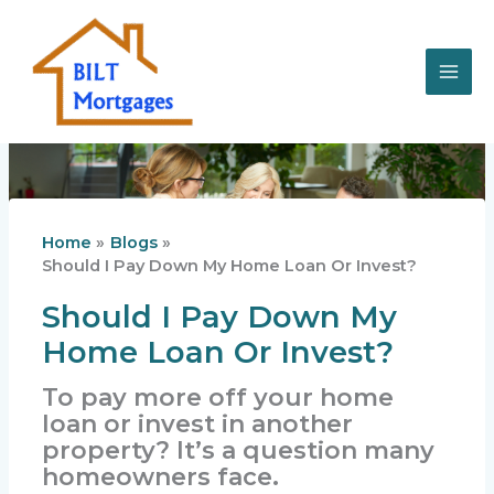
Skip
to
content
Home
Blogs
Should I Pay Down My Home Loan Or Invest?
Should I Pay Down My
Home Loan Or Invest?
To pay more off your home
loan or invest in another
property? It’s a question many
homeowners face.