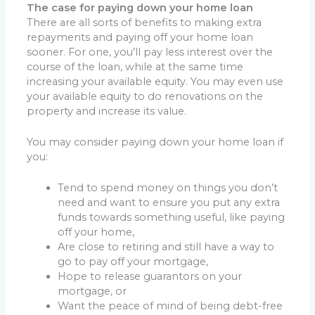
The case for paying down your home loan
There are all sorts of benefits to making extra
repayments and paying off your home loan
sooner. For one, you’ll pay less interest over the
course of the loan, while at the same time
increasing your available equity. You may even use
your available equity to do renovations on the
property and increase its value.
You may consider paying down your home loan if
you:
Tend to spend money on things you don’t
need and want to ensure you put any extra
funds towards something useful, like paying
off your home
,
Are close to retiring and still have a way to
go to pay off your mortgage
,
Hope to release guarantors on your
mortgage, or
Want the peace of mind of being debt-free