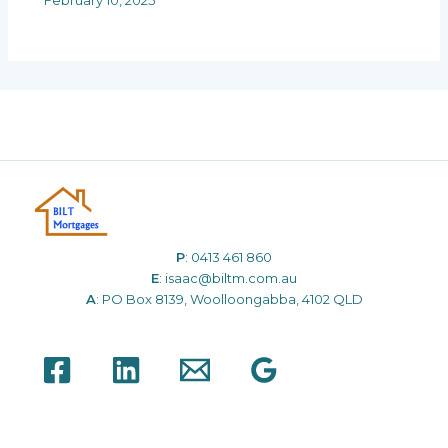
February 10, 2025
P
:
0413 461 860
E
:
isaac@biltm.com.au
A
: PO Box 8139, Woolloongabba, 4102 QLD