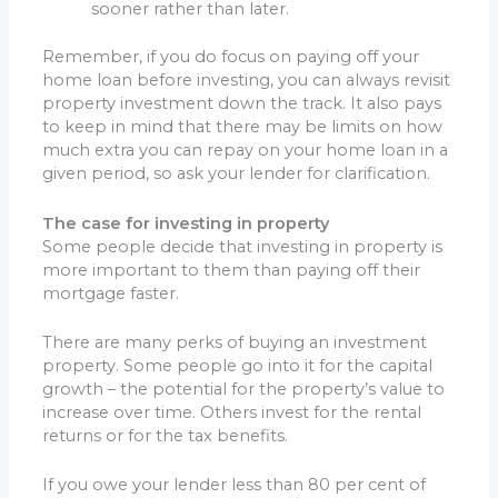
sooner rather than later.
Remember, if you do focus on paying off your
home loan before investing, you can always revisit
property investment down the track. It also pays
to keep in mind that there may be limits on how
much extra you can repay on your home loan in a
given period, so ask your lender for clarification.
The case for investing in property
Some people decide that investing in property is
more important to them than paying off their
mortgage faster.
There are many perks of buying an investment
property. Some people go into it for the capital
growth – the potential for the property’s value to
increase over time. Others invest for the rental
returns or for the tax benefits.
If you owe your lender less than 80 per cent of