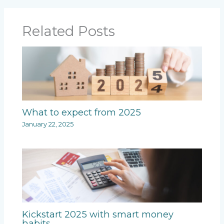
Related Posts
What to expect from 2025
January 22, 2025
Kickstart 2025 with smart money
habits.