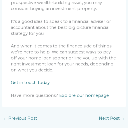
prospective wealth-building asset, you may
consider buying an investment property.
It’s a good idea to speak to a financial adviser or
accountant about the best big picture financial
strategy for you.
And when it comes to the finance side of things,
we’re here to help. We can suggest ways to pay
off your home loan sooner or line you up with the
right investment loan for your needs, depending
on what you decide.
Get in touch today!
Have more questions?
Explore our homepage
←
Previous Post
Next Post
→