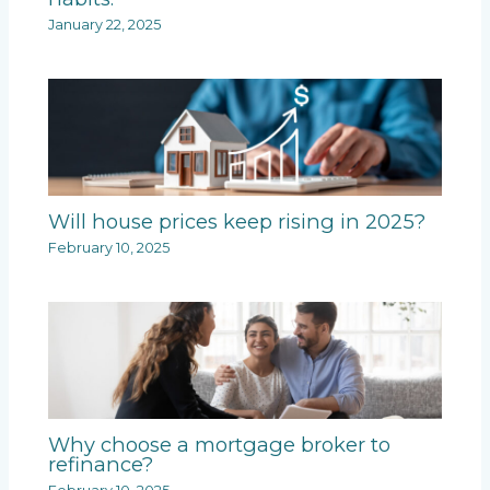
January 22, 2025
Will house prices keep rising in 2025?
February 10, 2025
Why choose a mortgage broker to
refinance?