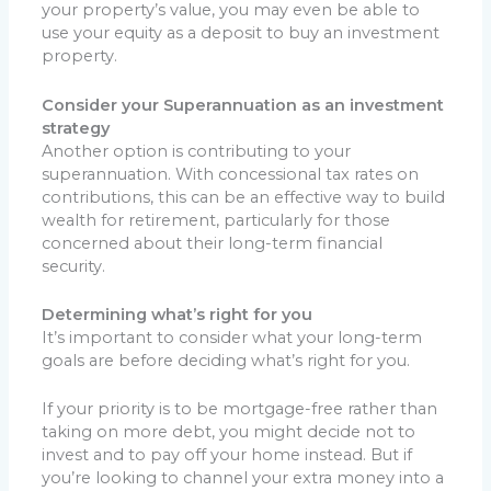
your property’s value, you may even be able to
use your equity as a deposit to buy an investment
property.
Consider your Superannuation as an investment
strategy
Another option is contributing to your
superannuation. With concessional tax rates on
contributions, this can be an effective way to build
wealth for retirement, particularly for those
concerned about their long-term financial
security.
Determining what’s right for you
It’s important to consider what your long-term
goals are before deciding what’s right for you.
If your priority is to be mortgage-free rather than
taking on more debt, you might decide not to
invest and to pay off your home instead. But if
you’re looking to channel your extra money into a