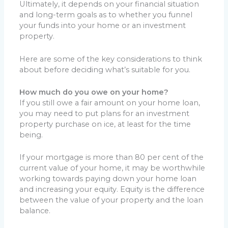
Ultimately, it depends on your financial situation
and long-term goals as to whether you funnel
your funds into your home or an investment
property.
Here are some of the key considerations to think
about before deciding what’s suitable for you.
How much do you owe on your home?
If you still owe a fair amount on your home loan,
you may need to put plans for an investment
property purchase on ice, at least for the time
being.
If your mortgage is more than 80 per cent of the
current value of your home, it may be worthwhile
working towards paying down your home loan
and increasing your equity. Equity is the difference
between the value of your property and the loan
balance.