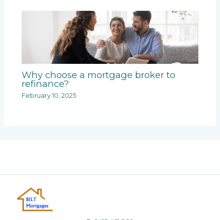
Why choose a mortgage broker to
refinance?
February 10, 2025