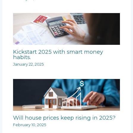
Kickstart 2025 with smart money
habits.
January 22, 2025
Will house prices keep rising in 2025?
February 10, 2025