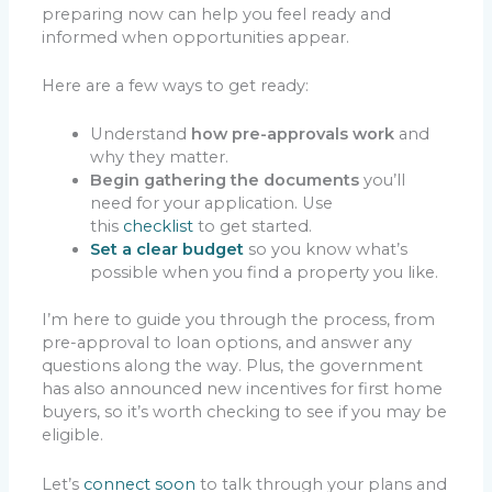
preparing now can help you feel ready and
informed when opportunities appear.
Here are a few ways to get ready:
Understand
how pre-approvals work
and
why they matter.
Begin gathering the documents
you’ll
need for your application. Use
this
checklist
to get started.
Set a clear budget
so you know what’s
possible when you find a property you like.
I’m here to guide you through the process, from
pre-approval to loan options, and answer any
questions along the way. Plus, the government
has also announced new incentives for first home
buyers, so it’s worth checking to see if you may be
eligible.
Let’s
connect soon
to talk through your plans and