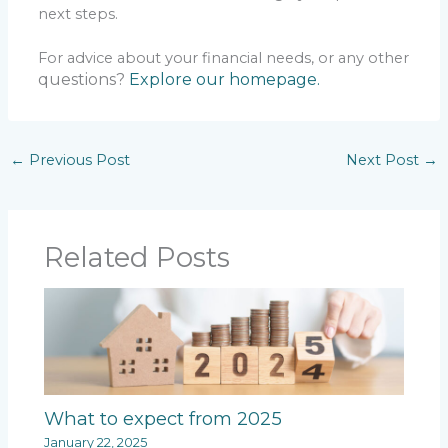
next steps.
For advice about your financial needs, or any other
questions?
Explore our homepage.
←
Previous Post
Next Post
→
Related Posts
What to expect from 2025
January 22, 2025