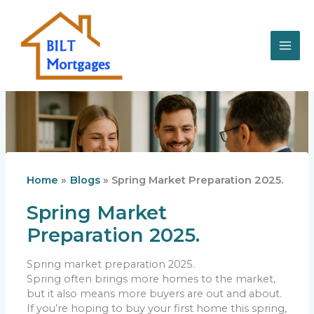
Skip
to
content
Home
Blogs
Spring Market Preparation 2025.
Spring Market
Preparation 2025.
Spring market preparation 2025.
Spring often brings more homes to the market,
but it also means more buyers are out and about.
If you’re hoping to buy your first home this spring,