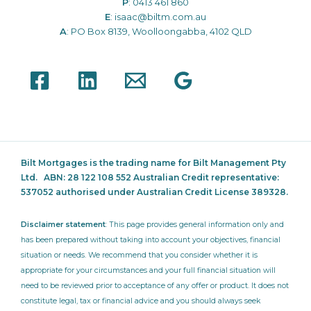
P
:
0413 461 860
E
:
isaac@biltm.com.au
A
: PO Box 8139, Woolloongabba, 4102 QLD
Bilt Mortgages is the trading name for Bilt Management Pty
Ltd.
ABN: 28 122 108 552 Australian Credit representative:
537052
authorised under Australian Credit License 389328.
Disclaimer statement
: This page provides general information only and
has been prepared without taking into account your objectives, financial
situation or needs. We recommend that you consider whether it is
appropriate for your circumstances and your full financial situation will
need to be reviewed prior to acceptance of any offer or product. It does not
constitute legal, tax or financial advice and you should always seek