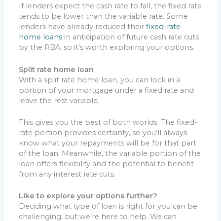
If lenders expect the cash rate to fall, the fixed rate
tends to be lower than the variable rate. Some
lenders have already reduced their
fixed-rate
home loans
in anticipation of future cash rate cuts
by the RBA, so it’s worth exploring your options.
Split rate home loan
With a split rate home loan, you can lock in a
portion of your mortgage under a fixed rate and
leave the rest variable.
This gives you the best of both worlds. The fixed-
rate portion provides certainty, so you’ll always
know what your repayments will be for that part
of the loan. Meanwhile, the variable portion of the
loan offers flexibility and the potential to benefit
from any interest rate cuts.
Like to explore your options further?
Deciding what type of loan is right for you can be
challenging, but we’re here to help. We can