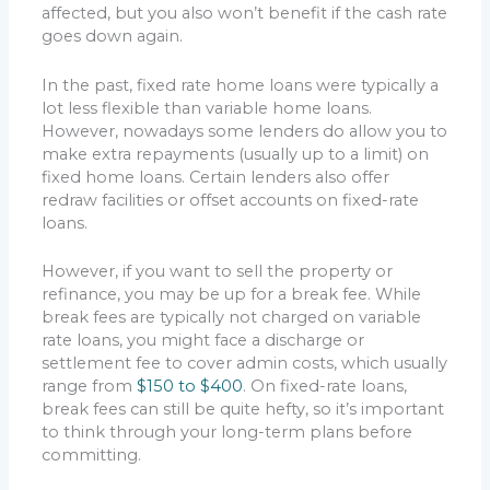
affected, but you also won’t benefit if the cash rate
goes down again.
In the past, fixed rate home loans were typically a
lot less flexible than variable home loans.
However, nowadays some lenders do allow you to
make extra repayments (usually up to a limit) on
fixed home loans. Certain lenders also offer
redraw facilities or offset accounts on fixed-rate
loans.
However, if you want to sell the property or
refinance, you may be up for a break fee. While
break fees are typically not charged on variable
rate loans, you might face a discharge or
settlement fee to cover admin costs, which usually
range from
$150 to $400
. On fixed-rate loans,
break fees can still be quite hefty, so it’s important
to think through your long-term plans before
committing.