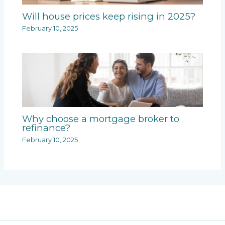
Will house prices keep rising in 2025?
February 10, 2025
Why choose a mortgage broker to
refinance?
February 10, 2025