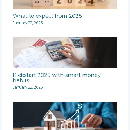
What to expect from 2025
January 22, 2025
Kickstart 2025 with smart money
habits.
January 22, 2025