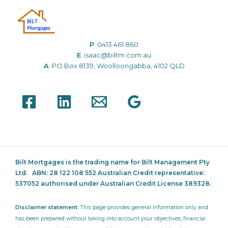
P
:
0413 461 860
E
:
isaac@biltm.com.au
A
: PO Box 8139, Woolloongabba, 4102 QLD
Bilt Mortgages is the trading name for Bilt Management Pty
Ltd.
ABN: 28 122 108 552 Australian Credit representative:
537052
authorised under Australian Credit License 389328.
Disclaimer statement
: This page provides general information only and
has been prepared without taking into account your objectives, financial