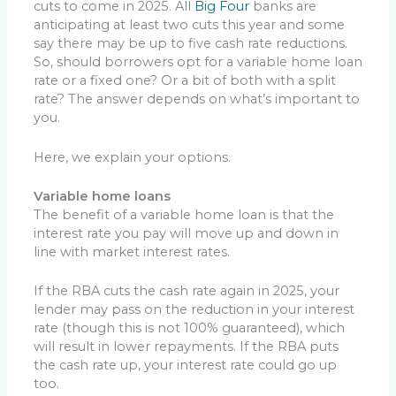
cuts to come in 2025. All
Big Four
banks are
anticipating at least two cuts this year and some
say there may be up to five cash rate reductions.
So, should borrowers opt for a variable home loan
rate or a fixed one? Or a bit of both with a split
rate? The answer depends on what’s important to
you.
Here, we explain your options.
Variable home loans
The benefit of a variable home loan is that the
interest rate you pay will move up and down in
line with market interest rates.
If the RBA cuts the cash rate again in 2025, your
lender may pass on the reduction in your interest
rate (though this is not 100% guaranteed), which
will result in lower repayments. If the RBA puts
the cash rate up, your interest rate could go up
too.