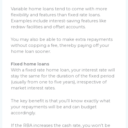
Variable home loans tend to come with more
flexibility and features than fixed rate loans.
Examples include interest-saving features like
redraw facilities and offset accounts.
You may also be able to make extra repayments
without copping a fee, thereby paying off your
home loan sooner.
Fixed home loans
With a fixed rate home loan, your interest rate will
stay the same for the duration of the fixed period
(usually from one to five years), irrespective of
market interest rates.
The key benefit is that you’ll know exactly what
your repayments will be and can budget
accordingly.
If the RBA increases the cash rate, you won’t be