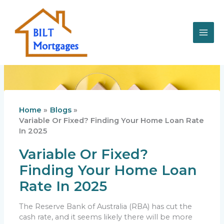
Skip
to
content
Home
Blogs
Variable Or Fixed? Finding Your Home Loan Rate
In 2025
Variable Or Fixed?
Finding Your Home Loan
Rate In 2025
The Reserve Bank of Australia (RBA) has cut the
cash rate, and it seems likely there will be more