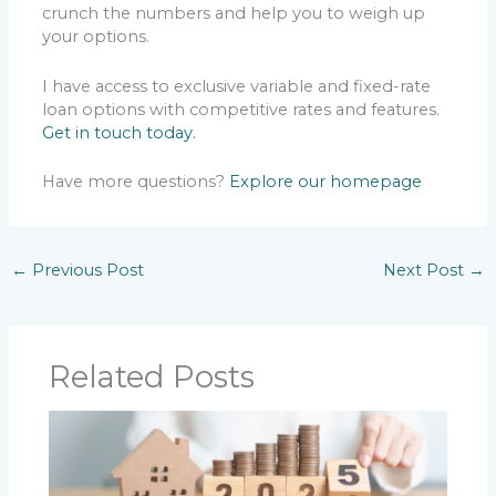
crunch the numbers and help you to weigh up
your options.
I have access to exclusive variable and fixed-rate
loan options with competitive rates and features.
Get in touch today.
Have more questions?
Explore our homepage
←
Previous Post
Next Post
→
Related Posts