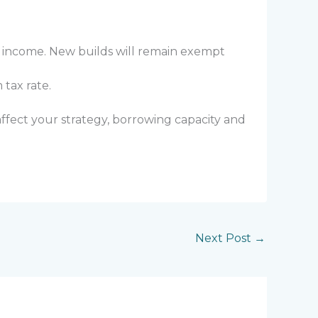
r income. New builds will remain exempt
tax rate.
ffect your strategy, borrowing capacity and
Next Post
→