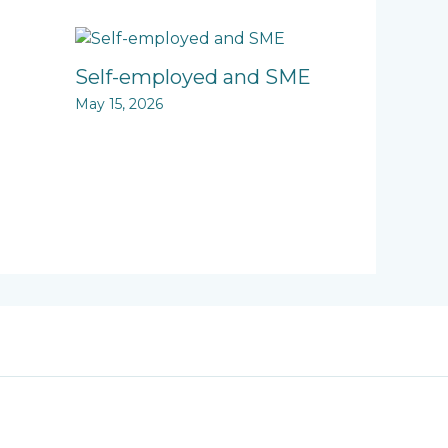
Self-employed and SME
May 15, 2026