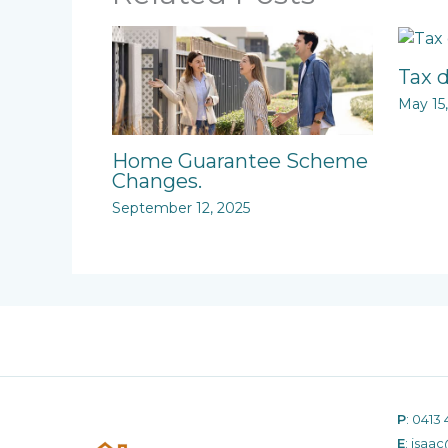
Tax 
May 15
Home Guarantee Scheme
Changes.
September 12, 2025
P
:
0413 
E
:
isaac