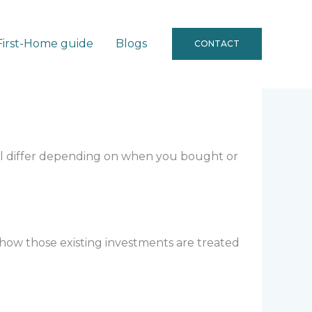
First-Home guide
Blogs
CONTACT
g
ll differ depending on when you bought or
 how those existing investments are treated