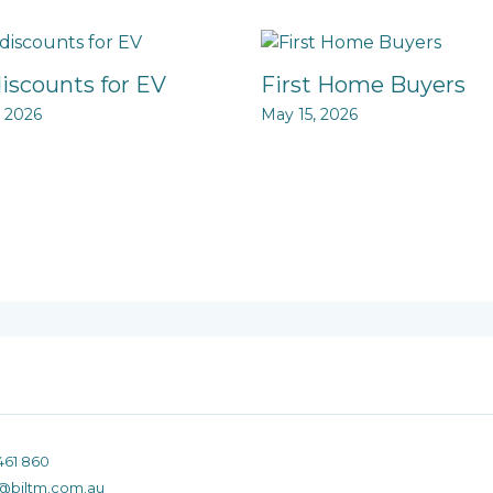
discounts for EV
First Home Buyers
, 2026
May 15, 2026
461 860
@biltm.com.au