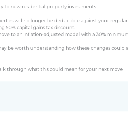
ly to new residential property investments:
erties will no longer be deductible against your regula
ing 50% capital gains tax discount.
 move to an inflation-adjusted model with a 30% minimum 
t may be worth understanding how these changes could a
alk through what this could mean for your next move