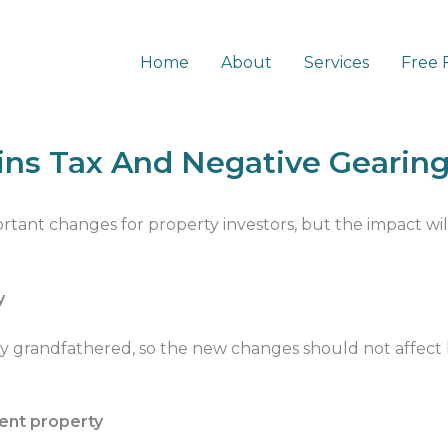
Home
About
Services
Free 
al Gains Tax And Negative Gearing
ins Tax And Negative Gearin
tant changes for property investors, but the impact wi
y
ly grandfathered, so the new changes should not affect
ment property