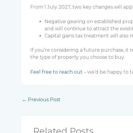
From 1 July 2027, two key changes will app
Negative gearing on established prop
and will continue to attract the exist
Capital gains tax treatment will also
If you’re considering a future purchase, i
the type of property you choose to buy.
Feel free to reach out
– we’d be happy to t
←
Previous Post
Related Posts