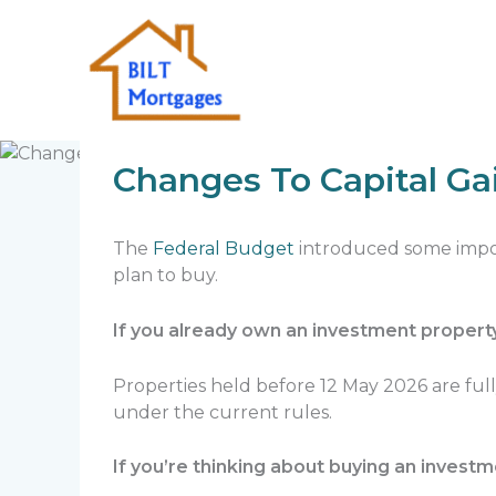
Skip
to
content
Home
Quick Insights
Changes To Capit
Changes To Capital Ga
The
Federal Budget
introduced some impor
plan to buy.
If you already own an investment propert
Properties held before 12 May 2026 are ful
under the current rules.
If you’re thinking about buying an invest