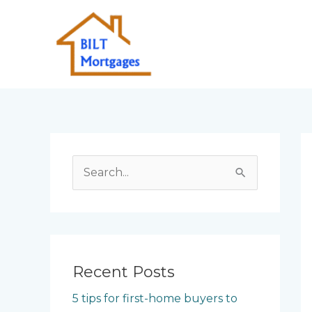
Skip
to
content
S
e
a
r
c
Recent Posts
h
5 tips for first-home buyers to
f