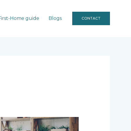
First-Home guide
Blogs
CONTACT