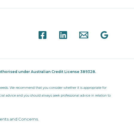
thorised under Australian Credit License 389328.
r needs. We recommend that you consider whether it is appropriate for
ncial advice and you should always seek professional advice in relation to
ents and Concerns
.