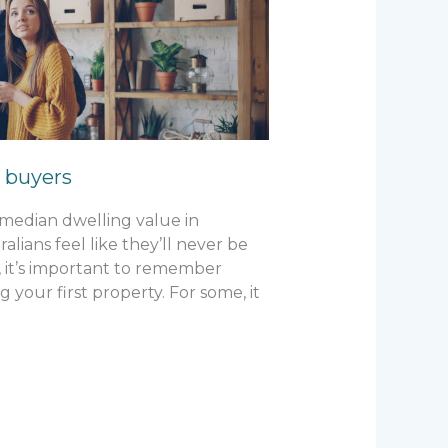
e buyers
e median dwelling value in
lians feel like they’ll never be
 it’s important to remember
g your first property. For some, it