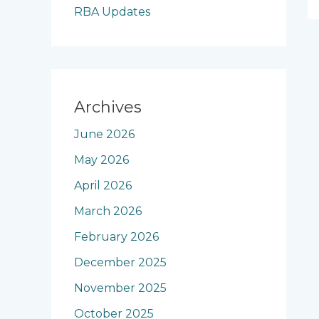
RBA Updates
Archives
June 2026
May 2026
April 2026
March 2026
February 2026
December 2025
November 2025
October 2025