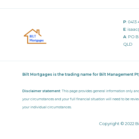
P
:
0413 
E
:
isaac
A
: PO 
QLD
Bilt Mortgages is the trading name for Bilt Management P
Disclaimer statement
: This page provides general information only an
your circumstances and your full financial situation will need to be revie
your individual circumstances.
Copyright © 2022 B