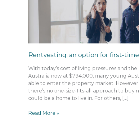
option
for
first-
time
buyers
Rentvesting: an option for first-tim
With today’s cost of living pressures and th
Australia now at $794,000, many young Austra
able to enter the property market. However,
there’s no one-size-fits-all approach to buyin
could be a home to live in. For others, […]
Read More »