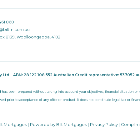
461 860
@biltm.com.au
Box 8139, Woolloongabba, 4102
ty Ltd.
ABN: 28 122 108 552 Australian Credit representative: 537052
au
d has been prepared without taking into account your objectives, financial situation o
wed prior to acceptance of any offer or product. It does not constitute legal, tax or fina
ilt Mortgages | Powered by Bilt Mortgages |
Privacy Policy
|
Complim