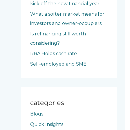
kick off the new financial year
o
What a softer market means for
r
investors and owner-occupiers
:
Is refinancing still worth
considering?
RBA Holds cash rate
Self-employed and SME
categories
Blogs
Quick Insights