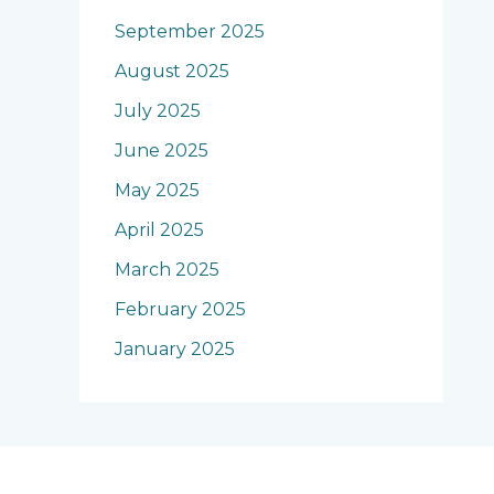
September 2025
August 2025
July 2025
June 2025
May 2025
April 2025
March 2025
February 2025
January 2025