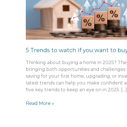
to
watch
if
you
want
to
buy
5 Trends to watch if you want to bu
in
2025
Thinking about buying a home in 2025? The 
bringing both opportunities and challenges
saving for your first home, upgrading, or inv
latest trends can help you make confident a
five key trends to keep an eye on in 2025: […]
Read More »