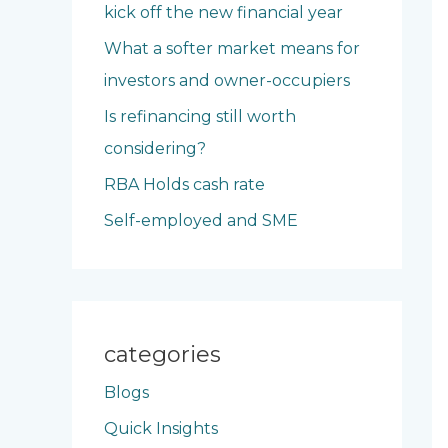
kick off the new financial year
o
What a softer market means for
r
investors and owner-occupiers
:
Is refinancing still worth
considering?
RBA Holds cash rate
Self-employed and SME
categories
Blogs
Quick Insights