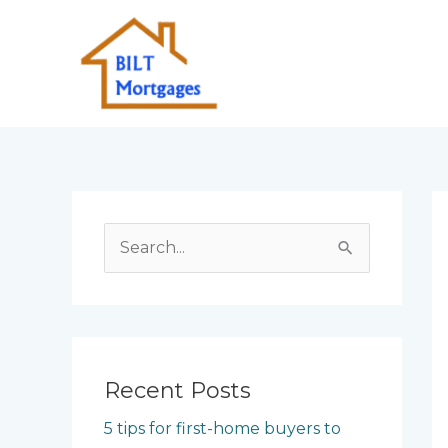
Skip
to
content
S
e
a
r
c
Recent Posts
h
5 tips for first-home buyers to
f