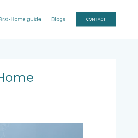
First-Home guide
Blogs
CONTACT
 Home