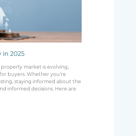
y in 2025
property market is evolving,
 for buyers. Whether you’re
esting, staying informed about the
nd informed decisions. Here are