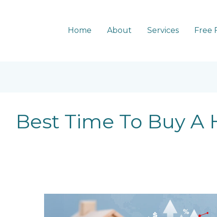
Home
About
Services
Free 
Best Time To Buy A
5
Trends