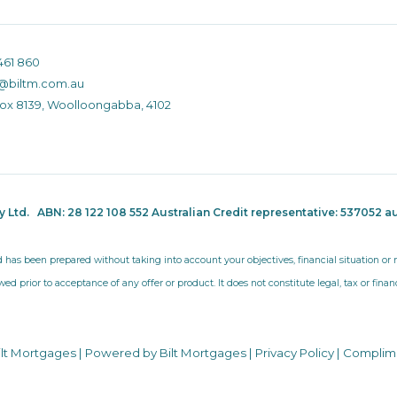
461 860
@biltm.com.au
Box 8139, Woolloongabba, 4102
ty Ltd.
ABN: 28 122 108 552 Australian Credit representative: 537052
au
d has been prepared without taking into account your objectives, financial situation o
wed prior to acceptance of any offer or product. It does not constitute legal, tax or fina
ilt Mortgages | Powered by Bilt Mortgages |
Privacy Policy
|
Complim