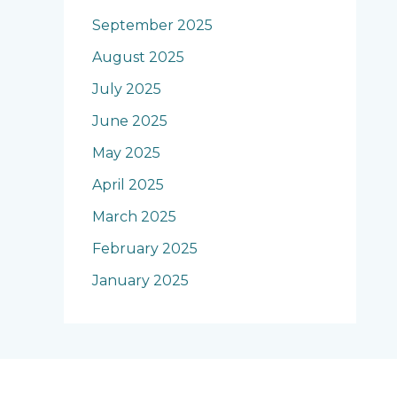
September 2025
August 2025
July 2025
June 2025
May 2025
April 2025
March 2025
February 2025
January 2025