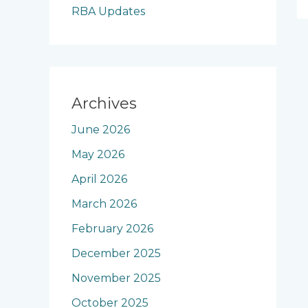
RBA Updates
Archives
June 2026
May 2026
April 2026
March 2026
February 2026
December 2025
November 2025
October 2025