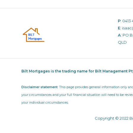
P
:
0413 
E
:
isaac
A
: PO 
QLD
Bilt Mortgages is the trading name for Bilt Management P
Disclaimer statement
: This page provides general information only an
your circumstances and your full financial situation will need to be revie
your individual circumstances.
Copyright © 2022 B