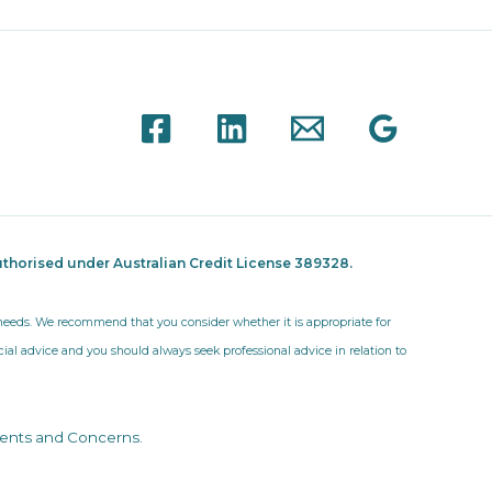
thorised under Australian Credit License 389328.
r needs. We recommend that you consider whether it is appropriate for
ncial advice and you should always seek professional advice in relation to
ents and Concerns
.