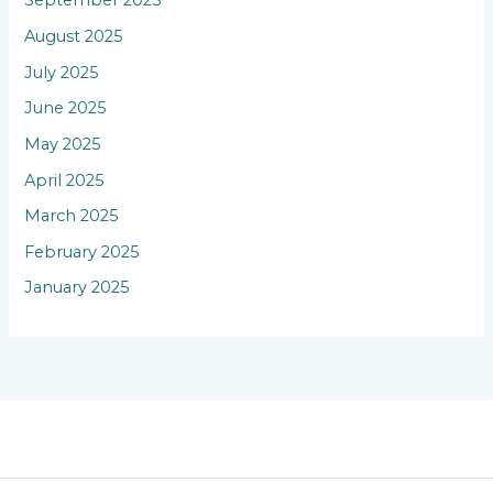
September 2025
August 2025
July 2025
June 2025
May 2025
April 2025
March 2025
February 2025
January 2025