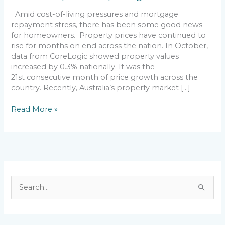
Amid cost-of-living pressures and mortgage
repayment stress, there has been some good news
for homeowners. Property prices have continued to
rise for months on end across the nation. In October,
data from CoreLogic showed property values
increased by 0.3% nationally. It was the
21st consecutive month of price growth across the
country. Recently, Australia’s property market […]
Read More »
S
e
a