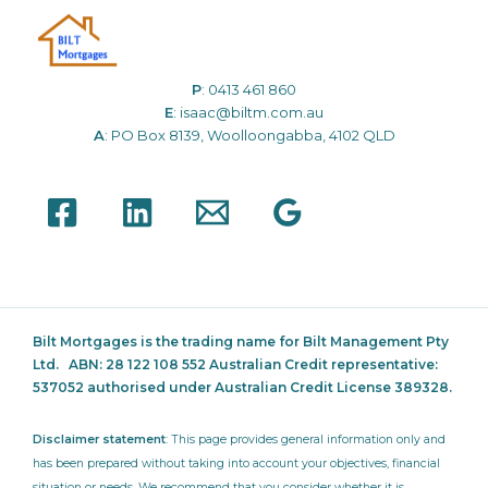
P
:
0413 461 860
E
:
isaac@biltm.com.au
A
: PO Box 8139, Woolloongabba, 4102 QLD
Bilt Mortgages is the trading name for Bilt Management Pty
Ltd.
ABN: 28 122 108 552 Australian Credit representative:
537052
authorised under Australian Credit License 389328.
Disclaimer statement
: This page provides general information only and
has been prepared without taking into account your objectives, financial
situation or needs. We recommend that you consider whether it is