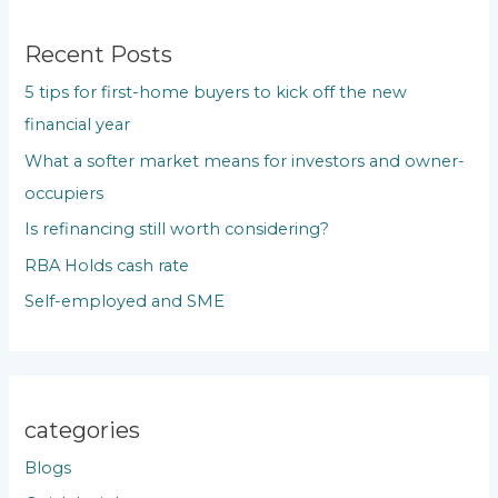
r
c
Recent Posts
h
5 tips for first-home buyers to kick off the new
f
financial year
o
What a softer market means for investors and owner-
r
occupiers
:
Is refinancing still worth considering?
RBA Holds cash rate
Self-employed and SME
categories
Blogs