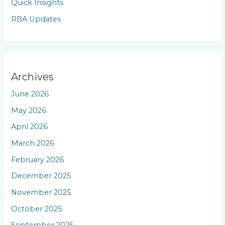
Quick Insights
RBA Updates
Archives
June 2026
May 2026
April 2026
March 2026
February 2026
December 2025
November 2025
October 2025