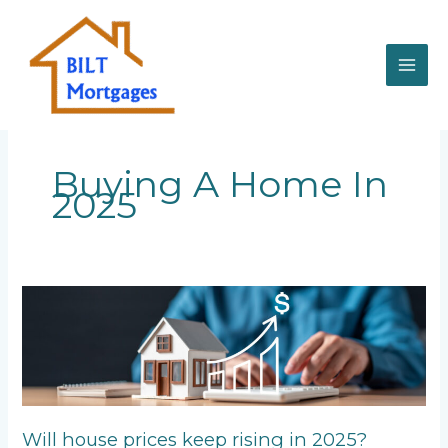
Skip
to
content
Buying A Home In
2025
Will
house
prices
keep
rising
in
2025?
Will house prices keep rising in 2025?