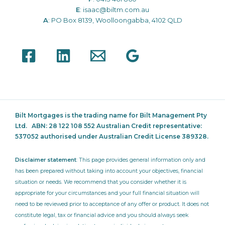
E
:
isaac@biltm.com.au
A
: PO Box 8139, Woolloongabba, 4102 QLD
Bilt Mortgages is the trading name for Bilt Management Pty
Ltd.
ABN: 28 122 108 552 Australian Credit representative:
537052
authorised under Australian Credit License 389328.
Disclaimer statement
: This page provides general information only and
has been prepared without taking into account your objectives, financial
situation or needs. We recommend that you consider whether it is
appropriate for your circumstances and your full financial situation will
need to be reviewed prior to acceptance of any offer or product. It does not
constitute legal, tax or financial advice and you should always seek