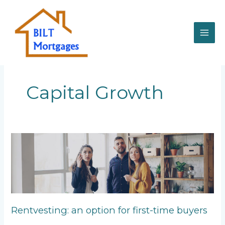
Skip
to
content
Capital Growth
Rentvesting:
an
option
for
first-
time
buyers
Rentvesting: an option for first-time buyers