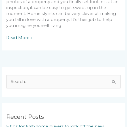
photos of a property and you finally set foot in it at an
inspection, it can be easy to get swept up in the
moment. Home stylists can be very clever at making
you fall in love with a property. It’s their job to help
you imagine yourself living
Read More »
S
e
a
r
c
Recent Posts
h
5 tips for first-home buyers to kick off the new