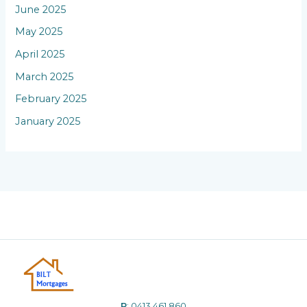
June 2025
May 2025
April 2025
March 2025
February 2025
January 2025
P
:
0413 461 860