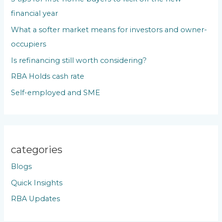
f
financial year
o
What a softer market means for investors and owner-
r
occupiers
:
Is refinancing still worth considering?
RBA Holds cash rate
Self-employed and SME
categories
Blogs
Quick Insights
RBA Updates