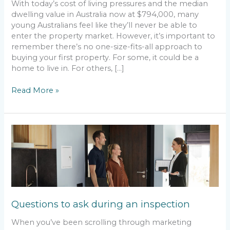
With today’s cost of living pressures and the median
dwelling value in Australia now at $794,000, many
young Australians feel like they’ll never be able to
enter the property market. However, it’s important to
remember there’s no one-size-fits-all approach to
buying your first property. For some, it could be a
home to live in. For others, […]
Read More »
Questions
to
ask
during
an
inspection
Questions to ask during an inspection
When you’ve been scrolling through marketing