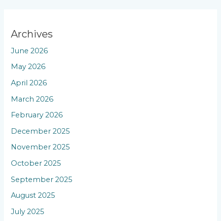
Archives
June 2026
May 2026
April 2026
March 2026
February 2026
December 2025
November 2025
October 2025
September 2025
August 2025
July 2025