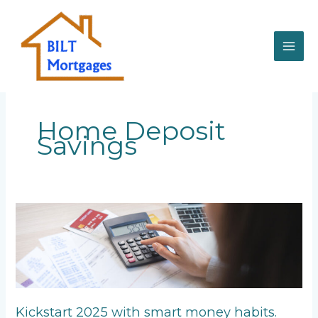
Skip
to
content
Home Deposit
Savings
Kickstart
2025
with
smart
money
habits.
Kickstart 2025 with smart money habits.