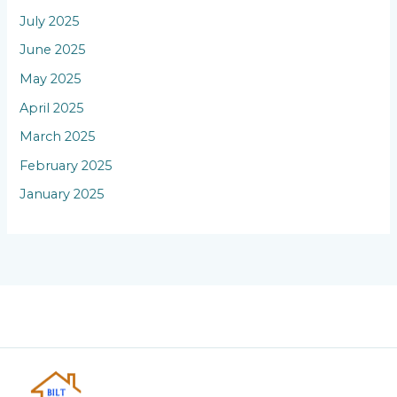
July 2025
June 2025
May 2025
April 2025
March 2025
February 2025
January 2025