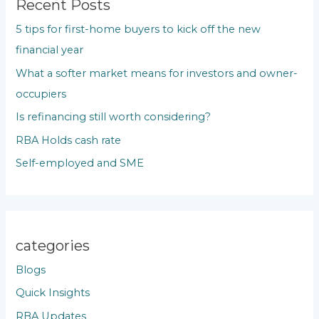
c
Recent Posts
h
5 tips for first-home buyers to kick off the new
f
financial year
o
What a softer market means for investors and owner-
r
occupiers
:
Is refinancing still worth considering?
RBA Holds cash rate
Self-employed and SME
categories
Blogs
Quick Insights
RBA Updates