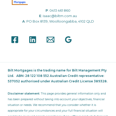
P
:
0413 461 860
E
:
isaac@biltm.com.au
A
: PO Box 8139, Woolloongabba, 4102 QLD
Bilt Mortgages is the trading name for Bilt Management Pty
Ltd.
ABN: 28 122 108 552 Australian Credit representative:
537052
authorised under Australian Credit License 389328.
Disclaimer statement
: This page provides general information only and
has been prepared without taking into account your objectives, financial
situation or needs. We recommend that you consider whether it is
appropriate for your circumstances and your full financial situation will