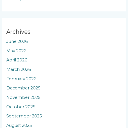
Archives
June 2026
May 2026
April 2026
March 2026
February 2026
December 2025
November 2025
October 2025
September 2025
August 2025