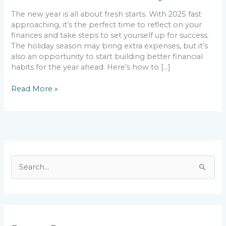
The new year is all about fresh starts. With 2025 fast
approaching, it’s the perfect time to reflect on your
finances and take steps to set yourself up for success.
The holiday season may bring extra expenses, but it’s
also an opportunity to start building better financial
habits for the year ahead. Here’s how to […]
Read More »
S
e
a
r