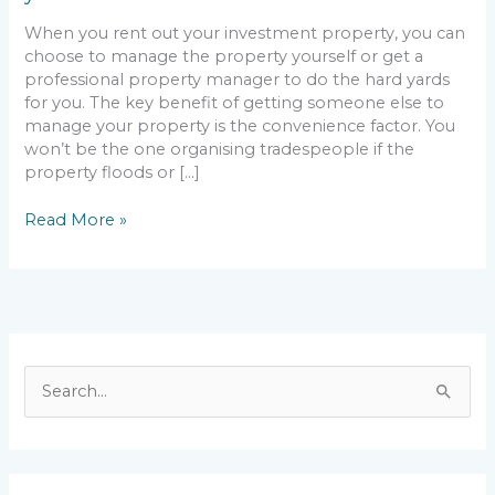
rental
When you rent out your investment property, you can
choose to manage the property yourself or get a
professional property manager to do the hard yards
for you. The key benefit of getting someone else to
manage your property is the convenience factor. You
won’t be the one organising tradespeople if the
property floods or […]
Read More »
S
e
a
r