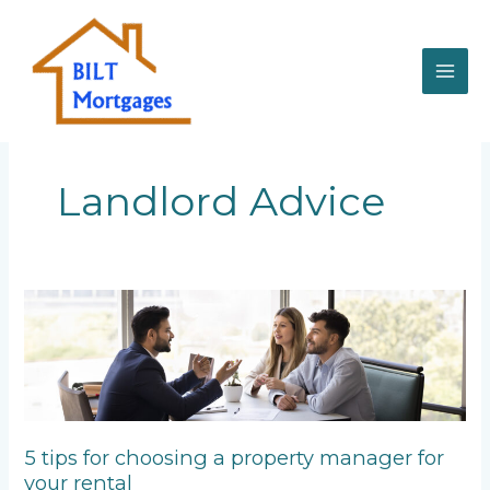
Skip
to
content
Landlord Advice
5
tips
for
choosing
a
property
manager
5 tips for choosing a property manager for
for
your rental
your