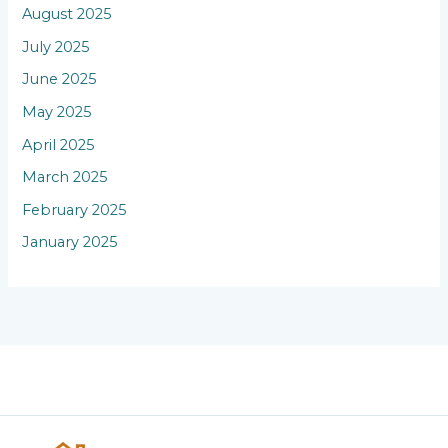
August 2025
July 2025
June 2025
May 2025
April 2025
March 2025
February 2025
January 2025