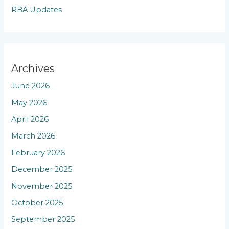
RBA Updates
Archives
June 2026
May 2026
April 2026
March 2026
February 2026
December 2025
November 2025
October 2025
September 2025