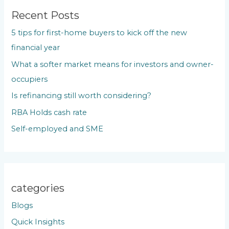
c
Recent Posts
h
5 tips for first-home buyers to kick off the new
f
financial year
o
What a softer market means for investors and owner-
r
occupiers
:
Is refinancing still worth considering?
RBA Holds cash rate
Self-employed and SME
categories
Blogs
Quick Insights