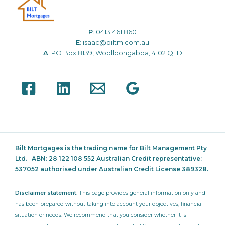
P
:
0413 461 860
E
:
isaac@biltm.com.au
A
: PO Box 8139, Woolloongabba, 4102 QLD
Bilt Mortgages is the trading name for Bilt Management Pty
Ltd.
ABN: 28 122 108 552 Australian Credit representative:
537052
authorised under Australian Credit License 389328.
Disclaimer statement
: This page provides general information only and
has been prepared without taking into account your objectives, financial
situation or needs. We recommend that you consider whether it is