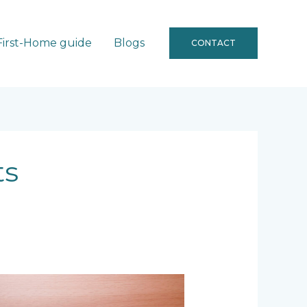
First-Home guide
Blogs
CONTACT
ts