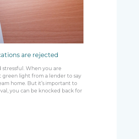
tions are rejected
d stressful. When you are
t green light from a lender to say
am home. But it’s important to
val, you can be knocked back for