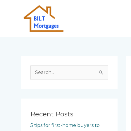
Skip
to
content
S
e
a
r
c
Recent Posts
h
5 tips for first-home buyers to
f