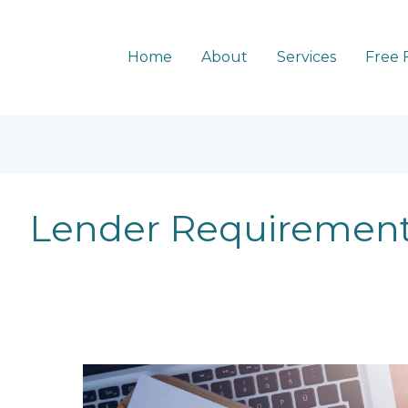
Home
About
Services
Free 
Lender Requiremen
5
common