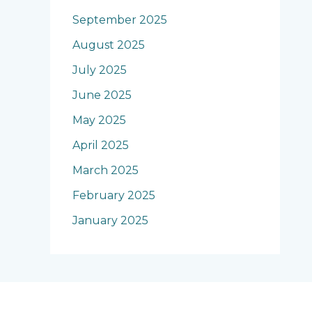
September 2025
August 2025
July 2025
June 2025
May 2025
April 2025
March 2025
February 2025
January 2025