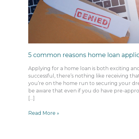
reasons
home
loan
applications
are
rejected
5 common reasons home loan applica
Applying for a home loan is both exciting an
successful, there’s nothing like receiving tha
you’re on the home run to securing your dre
be aware that even if you do have pre-appro
[…]
Read More »