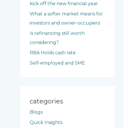
kick off the new financial year
o
What a softer market means for
r
investors and owner-occupiers
:
Is refinancing still worth
considering?
RBA Holds cash rate
Self-employed and SME
categories
Blogs
Quick Insights