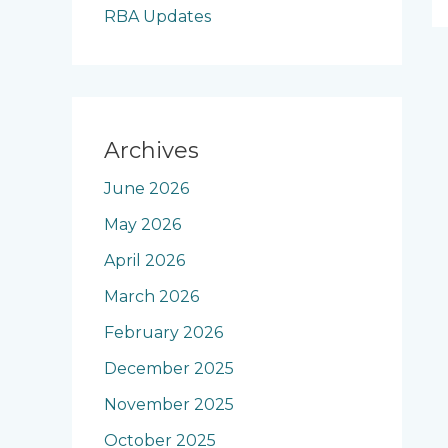
RBA Updates
Archives
June 2026
May 2026
April 2026
March 2026
February 2026
December 2025
November 2025
October 2025