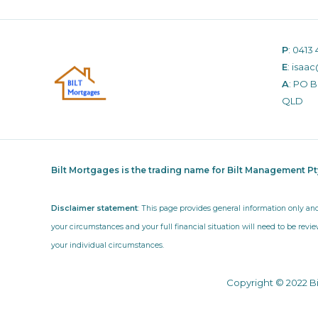
P
:
0413 
E
:
isaac
A
: PO 
QLD
Bilt Mortgages is the trading name for Bilt Management P
Disclaimer statement
: This page provides general information only an
your circumstances and your full financial situation will need to be revie
your individual circumstances.
Copyright © 2022 B