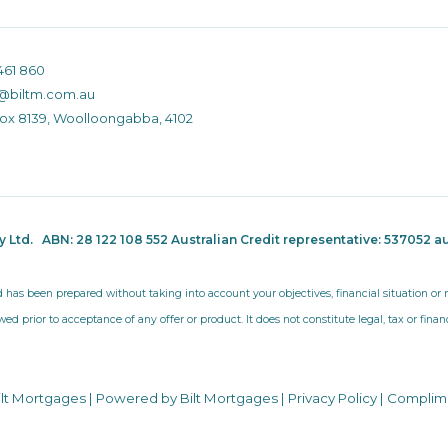
461 860
@biltm.com.au
Box 8139, Woolloongabba, 4102
ty Ltd.
ABN: 28 122 108 552 Australian Credit representative: 537052
au
d has been prepared without taking into account your objectives, financial situation o
wed prior to acceptance of any offer or product. It does not constitute legal, tax or fina
ilt Mortgages | Powered by Bilt Mortgages |
Privacy Policy
|
Complim