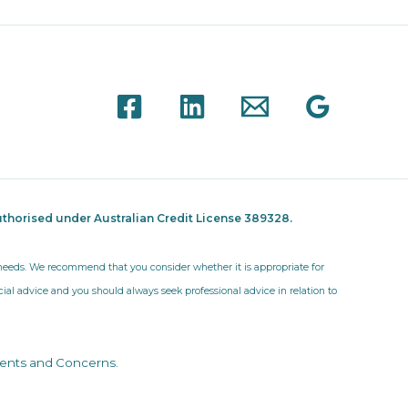
thorised under Australian Credit License 389328.
r needs. We recommend that you consider whether it is appropriate for
ncial advice and you should always seek professional advice in relation to
ents and Concerns
.