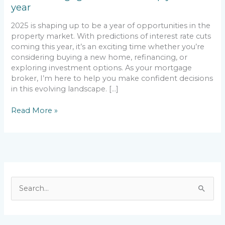
year
year
2025 is shaping up to be a year of opportunities in the
property market. With predictions of interest rate cuts
coming this year, it’s an exciting time whether you’re
considering buying a new home, refinancing, or
exploring investment options. As your mortgage
broker, I’m here to help you make confident decisions
in this evolving landscape. […]
Read More »
S
e
a