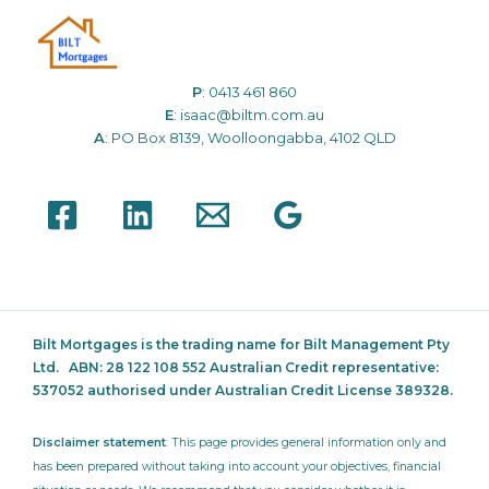
P
:
0413 461 860
E
:
isaac@biltm.com.au
A
: PO Box 8139, Woolloongabba, 4102 QLD
Bilt Mortgages is the trading name for Bilt Management Pty
Ltd.
ABN: 28 122 108 552 Australian Credit representative:
537052
authorised under Australian Credit License 389328.
Disclaimer statement
: This page provides general information only and
has been prepared without taking into account your objectives, financial