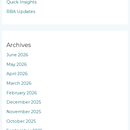
Quick Insights
RBA Updates
Archives
June 2026
May 2026
April 2026
March 2026
February 2026
December 2025
November 2025
October 2025