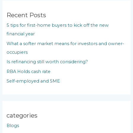
r
c
Recent Posts
h
5 tips for first-home buyers to kick off the new
f
financial year
o
What a softer market means for investors and owner-
r
occupiers
:
Is refinancing still worth considering?
RBA Holds cash rate
Self-employed and SME
categories
Blogs