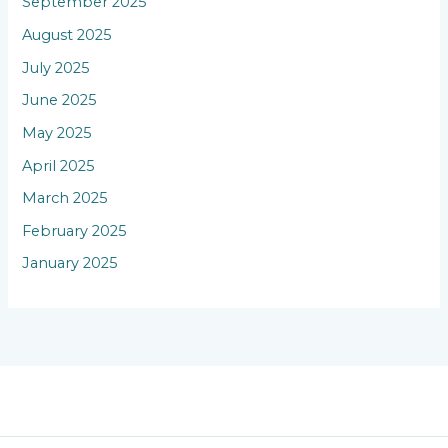
September 2025
August 2025
July 2025
June 2025
May 2025
April 2025
March 2025
February 2025
January 2025