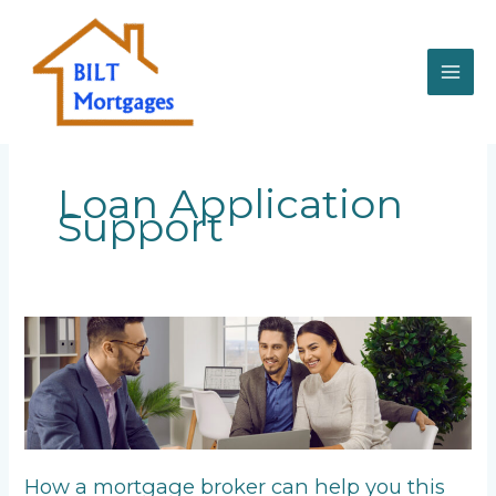
Skip
to
content
Loan Application
Support
How
a
mortgage
broker
can
help
you
How a mortgage broker can help you this
this