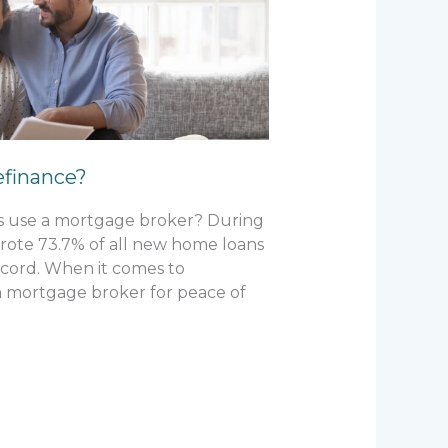
efinance?
rs use a mortgage broker? During
rote 73.7% of all new home loans
record. When it comes to
a mortgage broker for peace of