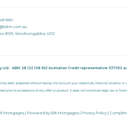
461 860
@biltm.com.au
Box 8139, Woolloongabba, 4102
ty Ltd.
ABN: 28 122 108 552 Australian Credit representative: 537052
au
d has been prepared without taking into account your objectives, financial situation o
wed prior to acceptance of any offer or product. It does not constitute legal, tax or fina
ilt Mortgages | Powered by Bilt Mortgages |
Privacy Policy
|
Complim