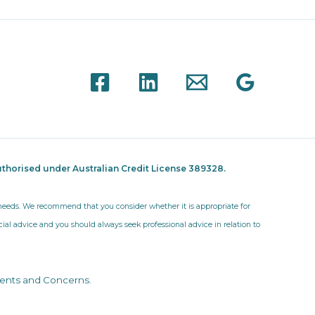
thorised under Australian Credit License 389328.
r needs. We recommend that you consider whether it is appropriate for
ncial advice and you should always seek professional advice in relation to
ents and Concerns
.