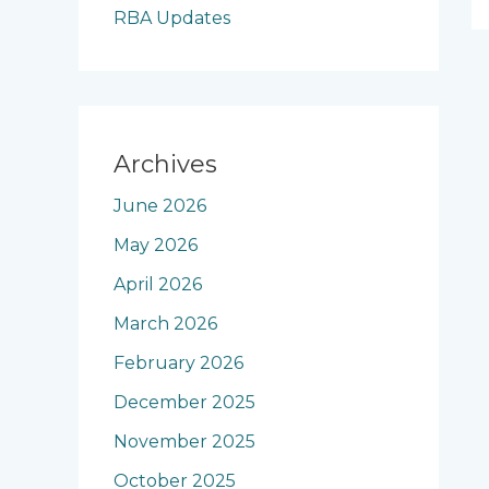
RBA Updates
Archives
June 2026
May 2026
April 2026
March 2026
February 2026
December 2025
November 2025
October 2025