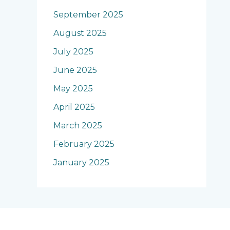
September 2025
August 2025
July 2025
June 2025
May 2025
April 2025
March 2025
February 2025
January 2025