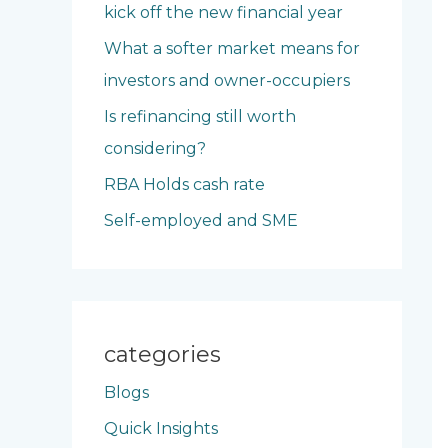
kick off the new financial year
o
What a softer market means for
r
investors and owner-occupiers
:
Is refinancing still worth
considering?
RBA Holds cash rate
Self-employed and SME
categories
Blogs
Quick Insights