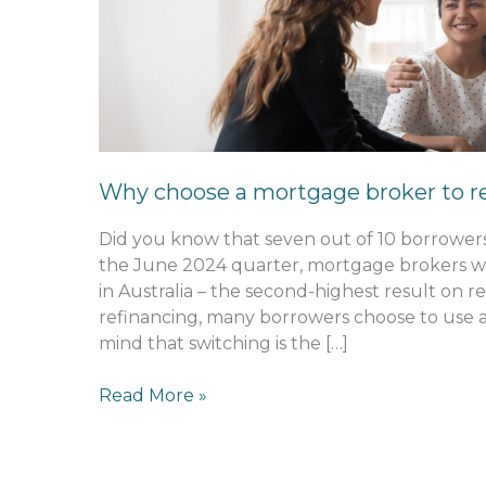
a
mortgage
broker
to
refinance?
Why choose a mortgage broker to r
Did you know that seven out of 10 borrowe
the June 2024 quarter, mortgage brokers w
in Australia – the second-highest result on 
refinancing, many borrowers choose to use 
mind that switching is the […]
Read More »