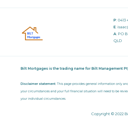
P
:
0413 
E
:
isaac
A
: PO 
QLD
Bilt Mortgages is the trading name for Bilt Management P
Disclaimer statement
: This page provides general information only an
your circumstances and your full financial situation will need to be revie
your individual circumstances.
Copyright © 2022 B