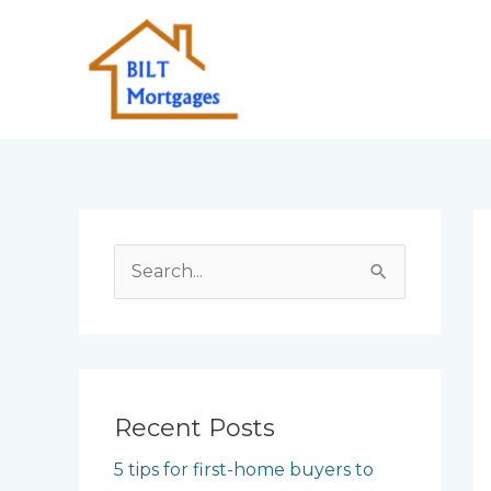
Skip
to
content
S
e
a
r
c
Recent Posts
h
5 tips for first-home buyers to
f