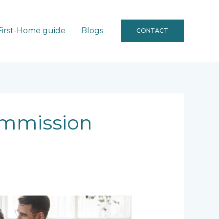
First-Home guide
Blogs
CONTACT
ommission