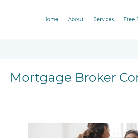
Home
About
Services
Free 
Mortgage Broker C
Why
choose