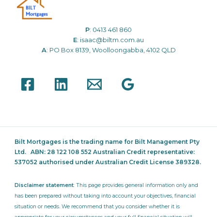
P
:
0413 461 860
E
:
isaac@biltm.com.au
A
: PO Box 8139, Woolloongabba, 4102 QLD
Bilt Mortgages is the trading name for Bilt Management Pty
Ltd.
ABN: 28 122 108 552 Australian Credit representative:
537052
authorised under Australian Credit License 389328.
Disclaimer statement
: This page provides general information only and
has been prepared without taking into account your objectives, financial
situation or needs. We recommend that you consider whether it is