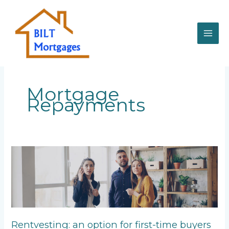
Skip
to
content
Mortgage
Repayments
Rentvesting:
an
option
for
first-
time
buyers
Rentvesting: an option for first-time buyers