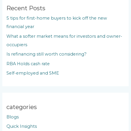
c
Recent Posts
h
5 tips for first-home buyers to kick off the new
f
financial year
o
What a softer market means for investors and owner-
r
occupiers
:
Is refinancing still worth considering?
RBA Holds cash rate
Self-employed and SME
categories
Blogs
Quick Insights