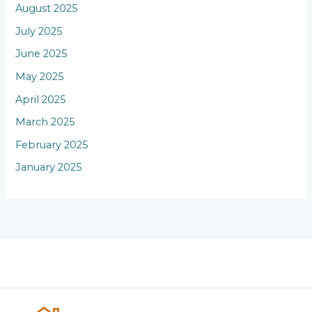
August 2025
July 2025
June 2025
May 2025
April 2025
March 2025
February 2025
January 2025