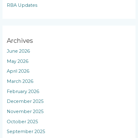
RBA Updates
Archives
June 2026
May 2026
April 2026
March 2026
February 2026
December 2025
November 2025
October 2025
September 2025