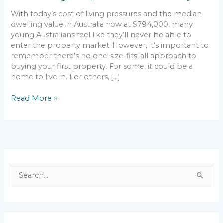
With today’s cost of living pressures and the median
dwelling value in Australia now at $794,000, many
young Australians feel like they’ll never be able to
enter the property market. However, it’s important to
remember there’s no one-size-fits-all approach to
buying your first property. For some, it could be a
home to live in. For others, […]
Read More »
S
e
a
r