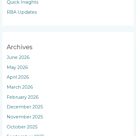
Quick Insights
RBA Updates
Archives
June 2026
May 2026
April 2026
March 2026
February 2026
December 2025
November 2025
October 2025