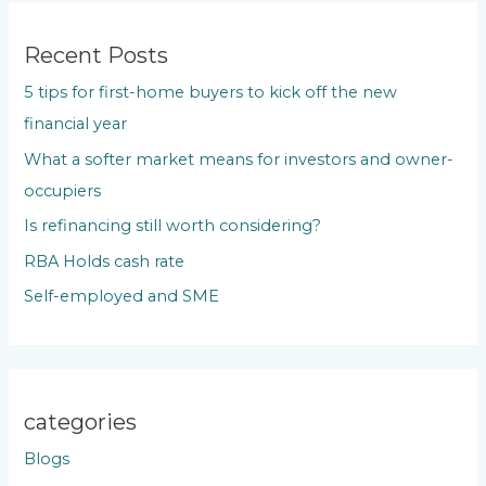
r
c
Recent Posts
h
5 tips for first-home buyers to kick off the new
f
financial year
o
What a softer market means for investors and owner-
r
occupiers
:
Is refinancing still worth considering?
RBA Holds cash rate
Self-employed and SME
categories
Blogs