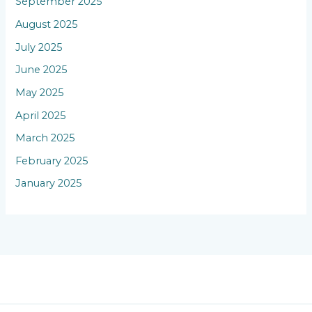
September 2025
August 2025
July 2025
June 2025
May 2025
April 2025
March 2025
February 2025
January 2025