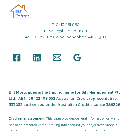
P
:
0413 461 860
E
:
isaac@biltm.com.au
A
: PO Box 8139, Woolloongabba, 4102 QLD
Bilt Mortgages is the trading name for Bilt Management Pty
Ltd.
ABN: 28 122 108 552 Australian Credit representative:
537052
authorised under Australian Credit License 389328.
Disclaimer statement
: This page provides general information only and
has been prepared without taking into account your objectives, financial