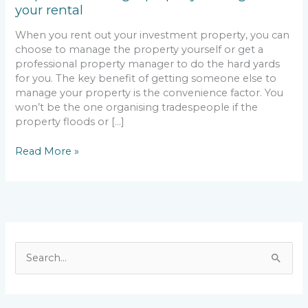
your rental
your
rental
When you rent out your investment property, you can
choose to manage the property yourself or get a
professional property manager to do the hard yards
for you. The key benefit of getting someone else to
manage your property is the convenience factor. You
won’t be the one organising tradespeople if the
property floods or […]
Read More »
S
e
a