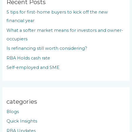
c
Recent Posts
h
5 tips for first-home buyers to kick off the new
f
financial year
o
What a softer market means for investors and owner-
r
occupiers
:
Is refinancing still worth considering?
RBA Holds cash rate
Self-employed and SME
categories
Blogs
Quick Insights
RBA Updates