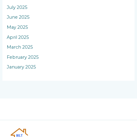
July 2025
June 2025
May 2025
April 2025
March 2025
February 2025
January 2025