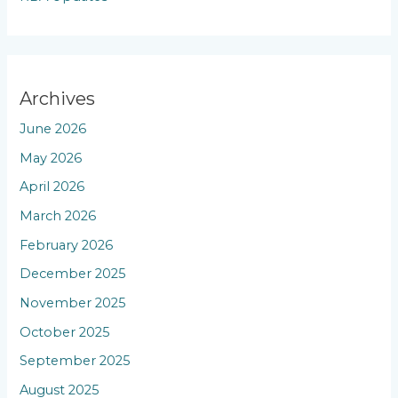
Archives
June 2026
May 2026
April 2026
March 2026
February 2026
December 2025
November 2025
October 2025
September 2025
August 2025