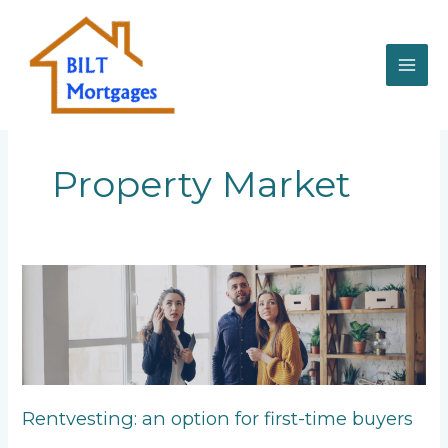
Skip
to
content
Property Market
Rentvesting:
an
option
for
first-
time
buyers
Rentvesting: an option for first-time buyers