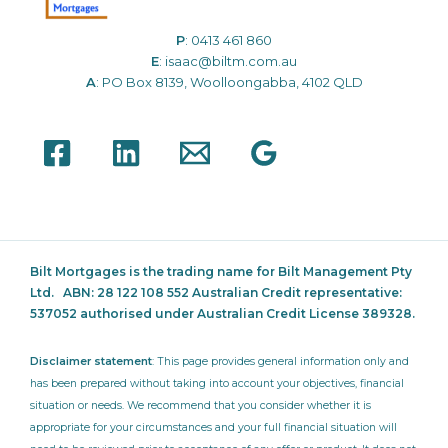
P
:
0413 461 860
E
:
isaac@biltm.com.au
A
: PO Box 8139, Woolloongabba, 4102 QLD
Bilt Mortgages is the trading name for Bilt Management Pty
Ltd.
ABN: 28 122 108 552 Australian Credit representative:
537052
authorised under Australian Credit License 389328.
Disclaimer statement
: This page provides general information only and
has been prepared without taking into account your objectives, financial
situation or needs. We recommend that you consider whether it is
appropriate for your circumstances and your full financial situation will