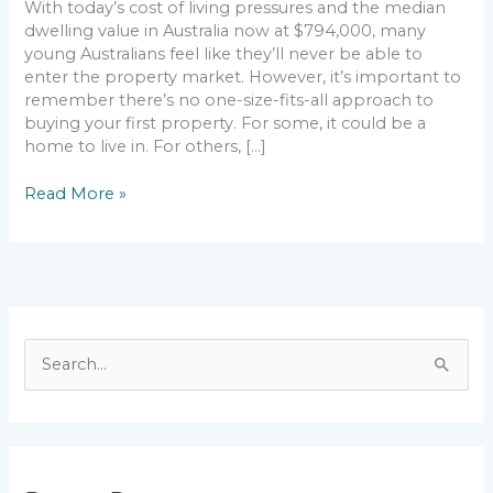
With today’s cost of living pressures and the median
dwelling value in Australia now at $794,000, many
young Australians feel like they’ll never be able to
enter the property market. However, it’s important to
remember there’s no one-size-fits-all approach to
buying your first property. For some, it could be a
home to live in. For others, […]
Read More »
S
e
a
r