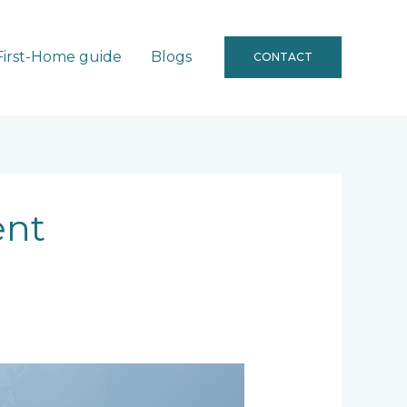
First-Home guide
Blogs
CONTACT
ent