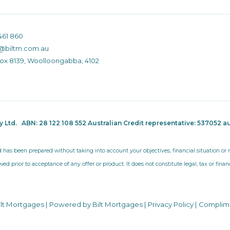
461 860
@biltm.com.au
Box 8139, Woolloongabba, 4102
ty Ltd.
ABN: 28 122 108 552 Australian Credit representative: 537052
au
d has been prepared without taking into account your objectives, financial situation o
wed prior to acceptance of any offer or product. It does not constitute legal, tax or fina
ilt Mortgages | Powered by Bilt Mortgages |
Privacy Policy
|
Complim