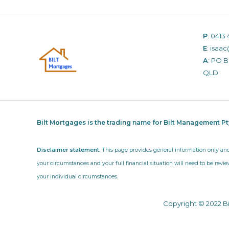
P
:
0413 
E
:
isaac
A
: PO 
QLD
Bilt Mortgages is the trading name for Bilt Management P
Disclaimer statement
: This page provides general information only an
your circumstances and your full financial situation will need to be revie
your individual circumstances.
Copyright © 2022 B