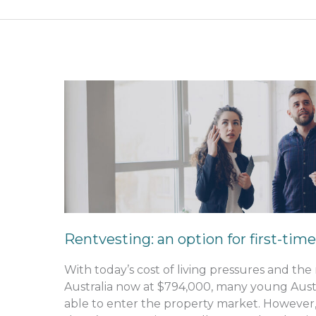
Rentvesting:
an
option
for
first-
time
buyers
Rentvesting: an option for first-tim
With today’s cost of living pressures and th
Australia now at $794,000, many young Austra
able to enter the property market. However,