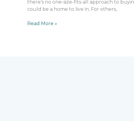
there’s no one-size-fits-all approach to buyin
could be a home to live in. For others,
Read More »