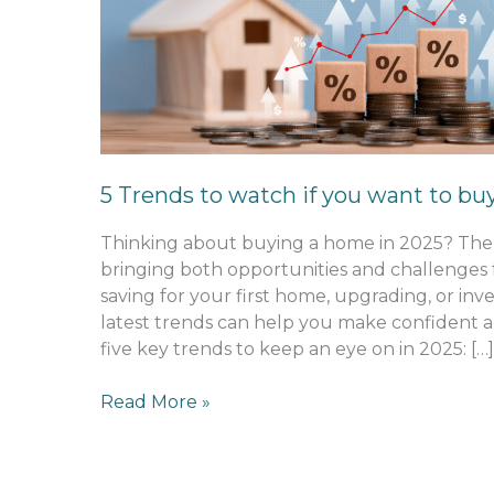
to
watch
if
you
want
to
buy
5 Trends to watch if you want to bu
in
2025
Thinking about buying a home in 2025? The 
bringing both opportunities and challenges
saving for your first home, upgrading, or inv
latest trends can help you make confident a
five key trends to keep an eye on in 2025: […]
Read More »