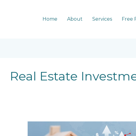
Home
About
Services
Free 
Real Estate Investm
5
Trends