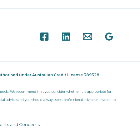
thorised under Australian Credit License 389328.
r needs. We recommend that you consider whether it is appropriate for
ncial advice and you should always seek professional advice in relation to
ents and Concerns
.