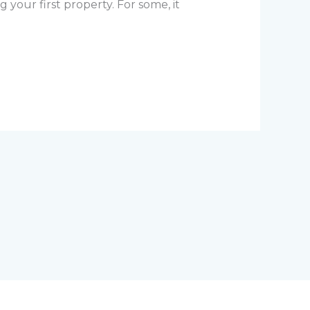
g your first property. For some, it