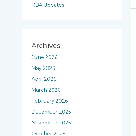
RBA Updates
Archives
June 2026
May 2026
April 2026
March 2026
February 2026
December 2025
November 2025
October 2025