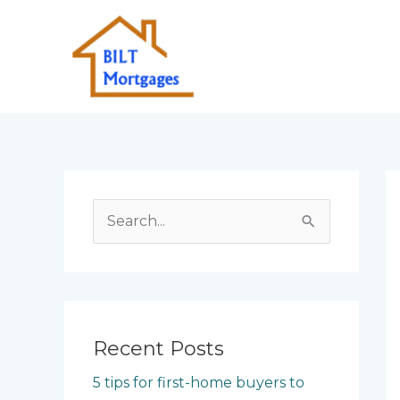
Skip
to
content
S
e
a
r
c
Recent Posts
h
5 tips for first-home buyers to
f