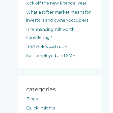
kick off the new financial year
o
What a softer market means for
r
investors and owner-occupiers
:
Is refinancing still worth
considering?
RBA Holds cash rate
Self-employed and SME
categories
Blogs
Quick Insights