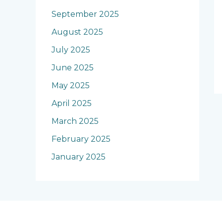
September 2025
August 2025
July 2025
June 2025
May 2025
April 2025
March 2025
February 2025
January 2025