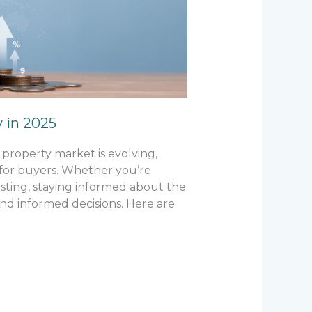
y in 2025
property market is evolving,
 for buyers. Whether you’re
esting, staying informed about the
nd informed decisions. Here are