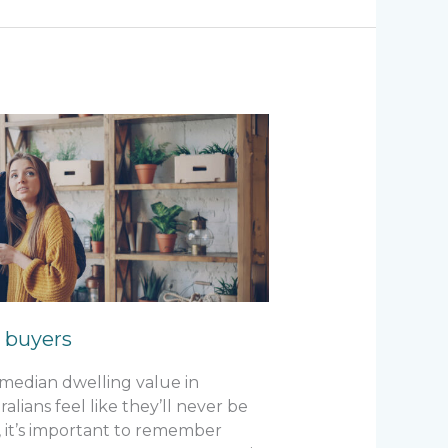
e buyers
e median dwelling value in
lians feel like they’ll never be
 it’s important to remember