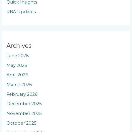
Quick Insights
RBA Updates
Archives
June 2026
May 2026
April 2026
March 2026
February 2026
December 2025
November 2025
October 2025