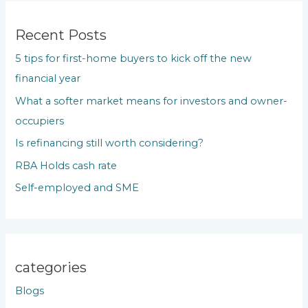
r
c
Recent Posts
h
5 tips for first-home buyers to kick off the new
f
financial year
o
What a softer market means for investors and owner-
r
occupiers
:
Is refinancing still worth considering?
RBA Holds cash rate
Self-employed and SME
categories
Blogs