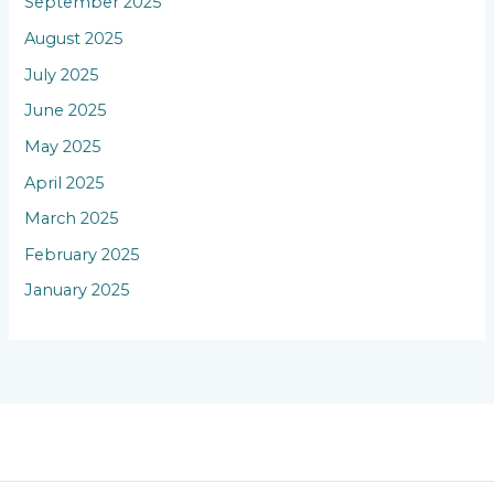
September 2025
August 2025
July 2025
June 2025
May 2025
April 2025
March 2025
February 2025
January 2025