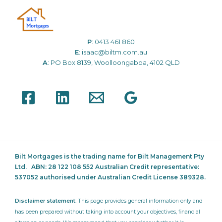
P
:
0413 461 860
E
:
isaac@biltm.com.au
A
: PO Box 8139, Woolloongabba, 4102 QLD
Bilt Mortgages is the trading name for Bilt Management Pty
Ltd.
ABN: 28 122 108 552 Australian Credit representative:
537052
authorised under Australian Credit License 389328.
Disclaimer statement
: This page provides general information only and
has been prepared without taking into account your objectives, financial