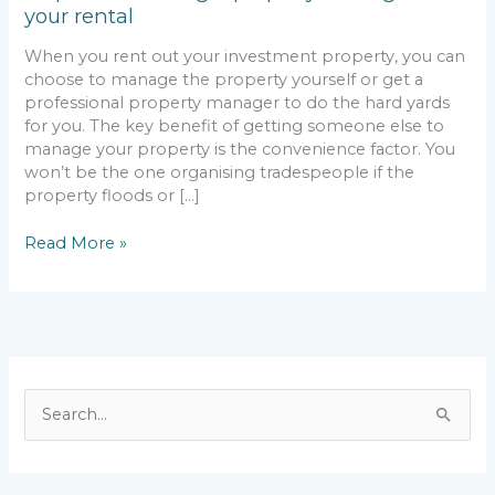
your rental
your
rental
When you rent out your investment property, you can
choose to manage the property yourself or get a
professional property manager to do the hard yards
for you. The key benefit of getting someone else to
manage your property is the convenience factor. You
won’t be the one organising tradespeople if the
property floods or […]
Read More »
S
e
a