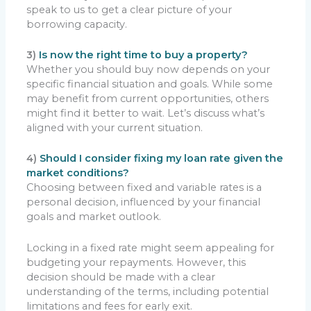
speak to us to get a clear picture of your
borrowing capacity.
3)
Is now the right time to buy a property?
Whether you should buy now depends on your
specific financial situation and goals. While some
may benefit from current opportunities, others
might find it better to wait. Let’s discuss what’s
aligned with your current situation.
4)
Should I consider fixing my loan rate given the
market conditions?
Choosing between fixed and variable rates is a
personal decision, influenced by your financial
goals and market outlook.
Locking in a fixed rate might seem appealing for
budgeting your repayments. However, this
decision should be made with a clear
understanding of the terms, including potential
limitations and fees for early exit.