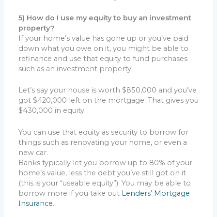
5) How do I use my equity to buy an investment
property?
If your home’s value has gone up or you’ve paid
down what you owe on it, you might be able to
refinance and use that equity to fund purchases
such as an investment property.
Let’s say your house is worth $850,000 and you’ve
got $420,000 left on the mortgage. That gives you
$430,000 in equity.
You can use that equity as security to borrow for
things such as renovating your home, or even a
new car.
Banks typically let you borrow up to 80% of your
home’s value, less the debt you’ve still got on it
(this is your “useable equity”). You may be able to
borrow more if you take out
Lenders’ Mortgage
Insurance
.