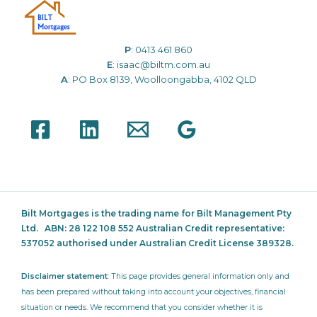
P
:
0413 461 860
E
:
isaac@biltm.com.au
A
: PO Box 8139, Woolloongabba, 4102 QLD
Bilt Mortgages is the trading name for Bilt Management Pty
Ltd.
ABN: 28 122 108 552 Australian Credit representative:
537052
authorised under Australian Credit License 389328.
Disclaimer statement
: This page provides general information only and
has been prepared without taking into account your objectives, financial
situation or needs. We recommend that you consider whether it is