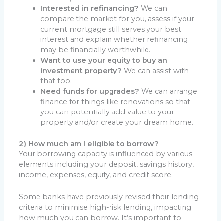
Interested in refinancing?
We can
compare the market for you, assess if your
current mortgage still serves your best
interest and explain whether refinancing
may be financially worthwhile.
Want to use your equity to buy an
investment property?
We can assist with
that too.
Need funds for upgrades?
We can arrange
finance for things like renovations so that
you can potentially add value to your
property and/or create your dream home.
2) How much am I eligible to borrow?
Your borrowing capacity is influenced by various
elements including your deposit, savings history,
income, expenses, equity, and credit score.
Some banks have previously revised their lending
criteria to minimise high-risk lending, impacting
how much you can borrow. It’s important to