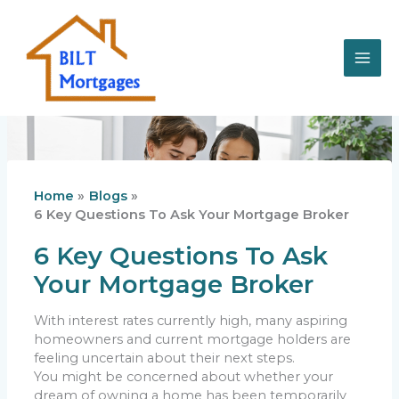
Skip
to
content
Home
Blogs
6 Key Questions To Ask Your Mortgage Broker
6 Key Questions To Ask
Your Mortgage Broker
With interest rates currently high, many aspiring
homeowners and current mortgage holders are
feeling uncertain about their next steps.
You might be concerned about whether your
dream of owning a home has been temporarily