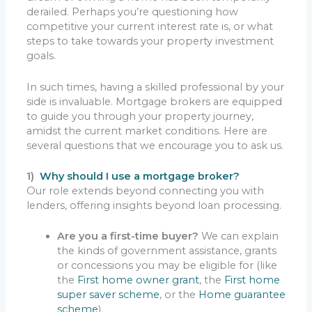
derailed. Perhaps you’re questioning how
competitive your current interest rate is, or what
steps to take towards your property investment
goals.
In such times, having a skilled professional by your
side is invaluable. Mortgage brokers are equipped
to guide you through your property journey,
amidst the current market conditions. Here are
several questions that we encourage you to ask us.
1)
Why should I use a mortgage broker?
Our role extends beyond connecting you with
lenders, offering insights beyond loan processing.
Are you a first-time buyer?
We can explain
the kinds of government assistance, grants
or concessions you may be eligible for (like
the
First home owner grant
, the
First home
super saver scheme
, or the
Home guarantee
scheme
).