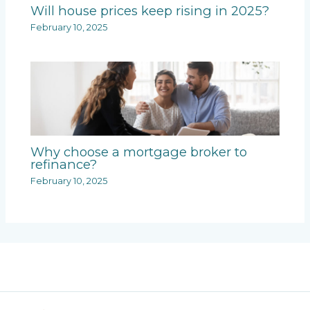
Will house prices keep rising in 2025?
February 10, 2025
Why choose a mortgage broker to
refinance?
February 10, 2025