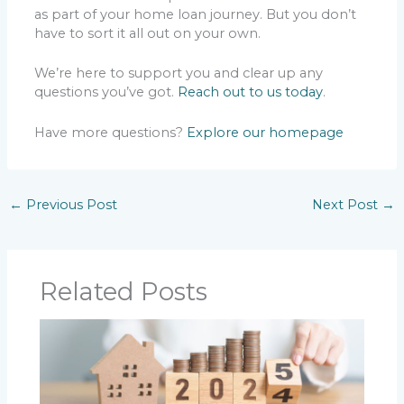
as part of your home loan journey. But you don’t
have to sort it all out on your own.
We’re here to support you and clear up any
questions you’ve got.
Reach out to us today
.
Have more questions?
Explore our homepage
←
Previous Post
Next Post
→
Related Posts