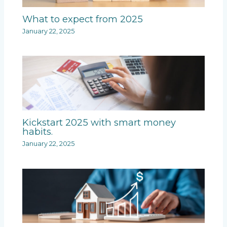
What to expect from 2025
January 22, 2025
Kickstart 2025 with smart money
habits.
January 22, 2025