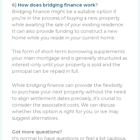
6)
How does bridging finance work
?
Bridging finance might be a suitable option if
you’re in the process of buying a new property
while awaiting the sale of your existing residence.
It can also provide funding to construct a new
home while you reside in your current home.
This form of short-term borrowing supplements
your main mortgage and is generally structured as
interest-only until your property is sold and the
principal can be repaid in full.
While bridging finance can provide the flexibility
to purchase your next property without the need
to align settlement dates precisely, it’s crucial to
consider the associated costs. We can discuss
whether this option is right for you, or we may
suggest alternatives.
Got more questions?
It’s normal to have questions or feel a bit cautious