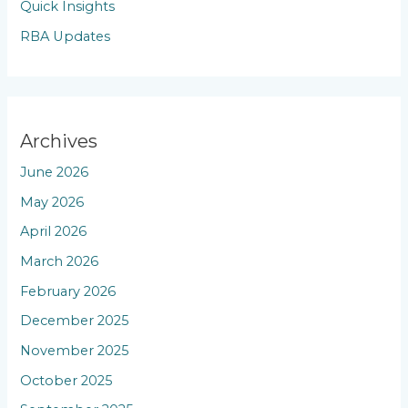
Quick Insights
RBA Updates
Archives
June 2026
May 2026
April 2026
March 2026
February 2026
December 2025
November 2025
October 2025