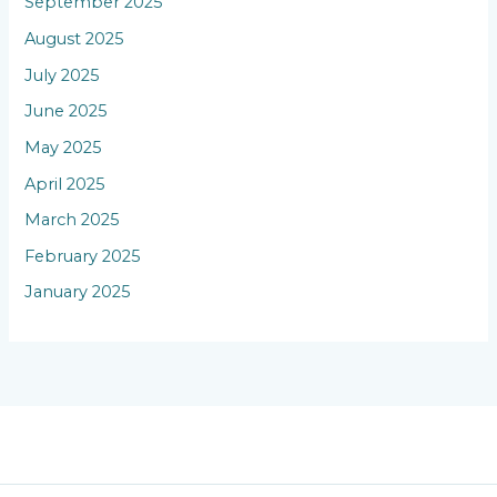
September 2025
August 2025
July 2025
June 2025
May 2025
April 2025
March 2025
February 2025
January 2025