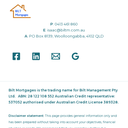
P
:
0413 461 860
E
:
isaac@biltm.com.au
A
: PO Box 8139, Woolloongabba, 4102 QLD
Bilt Mortgages is the trading name for Bilt Management Pty
Ltd.
ABN: 28 122 108 552 Australian Credit representative:
537052
authorised under Australian Credit License 389328.
Disclaimer statement
: This page provides general information only and
has been prepared without taking into account your objectives, financial