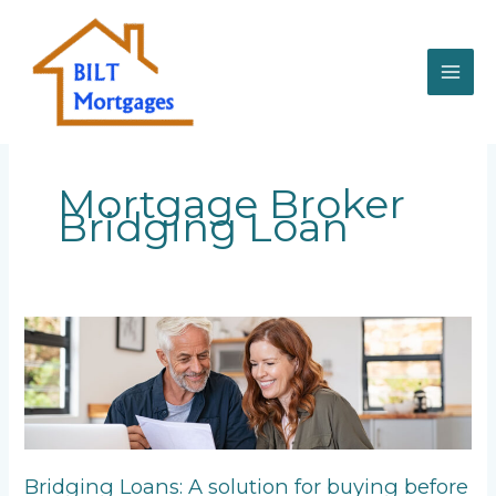
Skip
to
content
Mortgage Broker
Bridging Loan
Bridging
Loans:
A
solution
for
buying
before
Bridging Loans: A solution for buying before
selling