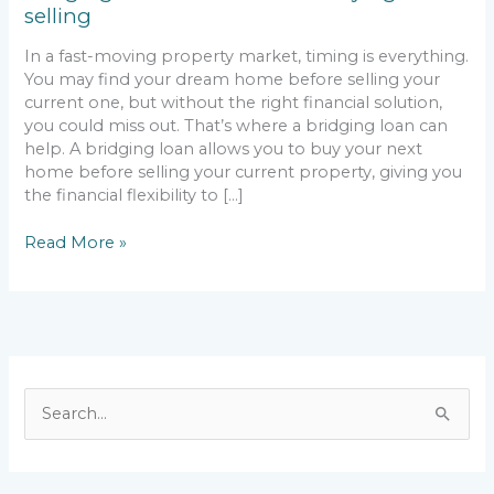
selling
In a fast-moving property market, timing is everything.
You may find your dream home before selling your
current one, but without the right financial solution,
you could miss out. That’s where a bridging loan can
help. A bridging loan allows you to buy your next
home before selling your current property, giving you
the financial flexibility to […]
Read More »
S
e
a