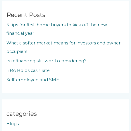
r
c
Recent Posts
h
5 tips for first-home buyers to kick off the new
f
financial year
o
What a softer market means for investors and owner-
r
occupiers
:
Is refinancing still worth considering?
RBA Holds cash rate
Self-employed and SME
categories
Blogs