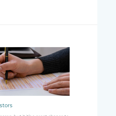
estors