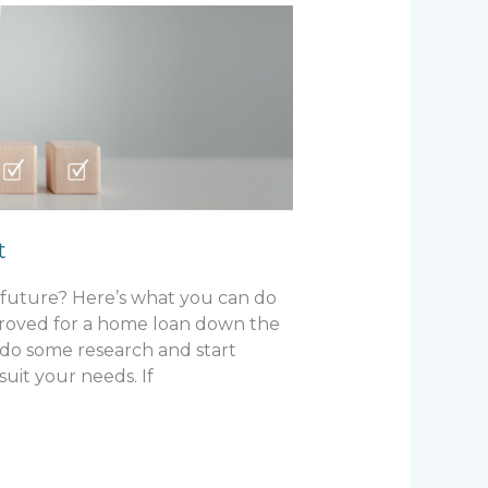
t
 future? Here’s what you can do
proved for a home loan down the
 do some research and start
uit your needs. If