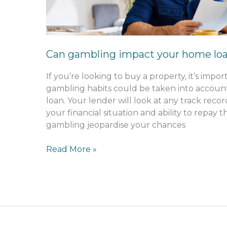
loan
application?
Can gambling impact your home loa
If you’re looking to buy a property, it’s imp
gambling habits could be taken into accou
loan. Your lender will look at any track rec
your financial situation and ability to repay
gambling jeopardise your chances
Read More »