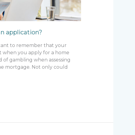
n application?
ortant to remember that your
nt when you apply for a home
ord of gambling when assessing
 the mortgage. Not only could