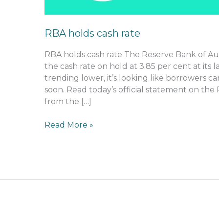
RBA holds cash rate
RBA holds cash rate The Reserve Bank of Aus
the cash rate on hold at 3.85 per cent at its l
trending lower, it’s looking like borrowers c
soon. Read today’s official statement on the 
from the […]
Read More »