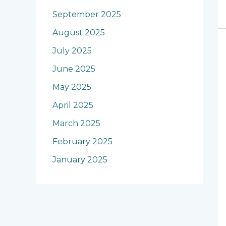
September 2025
August 2025
July 2025
June 2025
May 2025
April 2025
March 2025
February 2025
January 2025