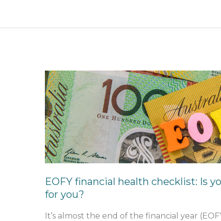
EOFY
financial
health
checklist:
Is
your
home
loan
still
EOFY financial health checklist: Is y
working
for you?
for
you?
It’s almost the end of the financial year (EOF