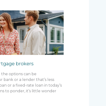
rtgage brokers
 the options can be
 bank or a lender that’s less
an or a fixed-rate loan in today’s
 to ponder, it’s little wonder