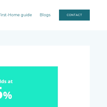
First-Home guide
Blogs
CONTACT