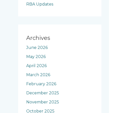
RBA Updates
Archives
June 2026
May 2026
April 2026
March 2026
February 2026
December 2025
November 2025
October 2025