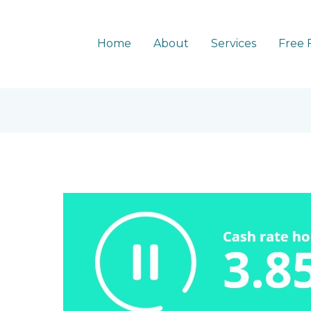
Home
About
Services
Free 
RBA
holds
cash
rate