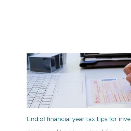
End
of
financial
year
tax
tips
for
investors
End of financial year tax tips for inv