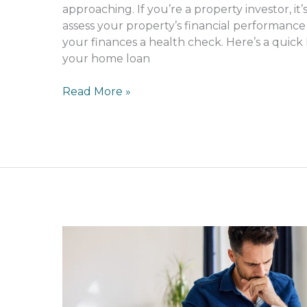
approaching. If you’re a property investor, it
assess your property’s financial performance
your finances a health check. Here’s a quick 
your home loan
Read More »
Can
gambling
impact
your
home