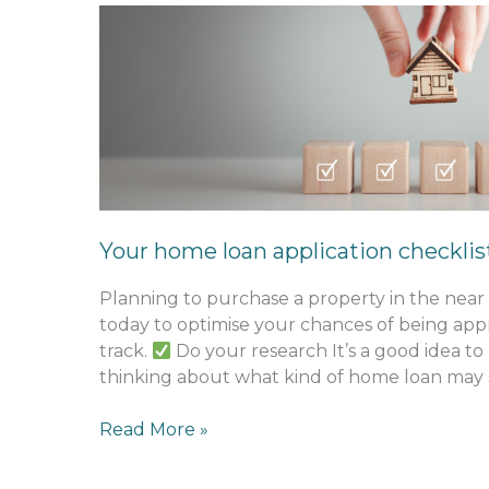
Your
home
loan
application
checklist
Your home loan application checklis
Planning to purchase a property in the near
today to optimise your chances of being ap
track.
Do your research It’s a good idea to
thinking about what kind of home loan may s
Read More »