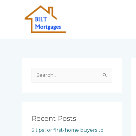
Skip
to
content
S
e
a
r
c
Recent Posts
h
5 tips for first-home buyers to
f