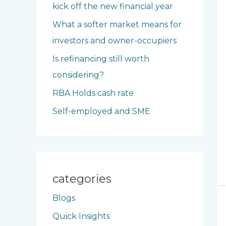
kick off the new financial year
o
What a softer market means for
r
investors and owner-occupiers
:
Is refinancing still worth
considering?
RBA Holds cash rate
Self-employed and SME
categories
Blogs
Quick Insights