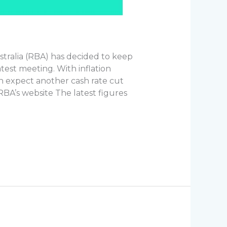
tralia (RBA) has decided to keep
atest meeting. With inflation
an expect another cash rate cut
RBA’s website The latest figures