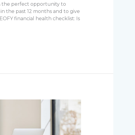
’s the perfect opportunity to
 in the past 12 months and to give
EOFY financial health checklist: Is