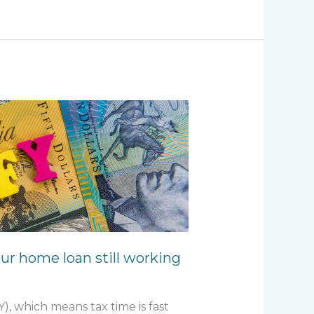
our home loan still working
Y), which means tax time is fast